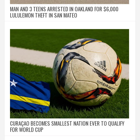
MAN AND 3 TEENS ARRESTED IN OAKLAND FOR $6,000
LULULEMON THEFT IN SAN MATEO
CURAÇAO BECOMES SMALLEST NATION EVER TO QUALIFY
FOR WORLD CUP