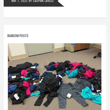
MAY 7, 2023
BY
CASPIAN LAVELLE
RANDOM POSTS