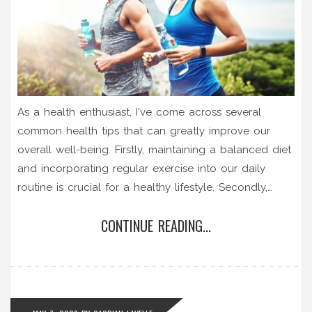
As a health enthusiast, I've come across several
common health tips that can greatly improve our
overall well-being. Firstly, maintaining a balanced diet
and incorporating regular exercise into our daily
routine is crucial for a healthy lifestyle. Secondly,
getting adequate sleep is essential for both physical
CONTINUE READING...
and mental health. Thirdly, staying hydrated is
important for our body's proper functioning. Lastly,
managing stress and engaging in activities that bring
joy are vital for a happy and healthy life.