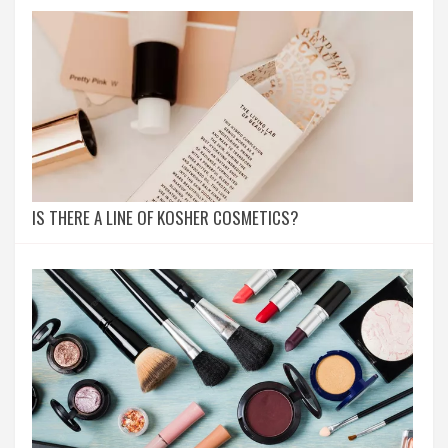
IS THERE A LINE OF KOSHER COSMETICS?