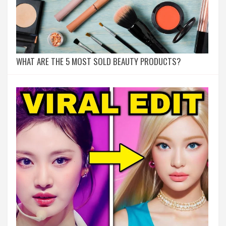
WHAT ARE THE 5 MOST SOLD BEAUTY PRODUCTS?