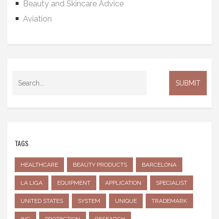
Beauty and Skincare Advice
Aviation
TAGS
HEALTHCARE
BEAUTY PRODUCTS
BARCELONA
LA LIGA
EQUIPMENT
APPLICATION
SPECIALIST
UNITED STATES
SYSTEM
UNIQUE
TRADEMARK