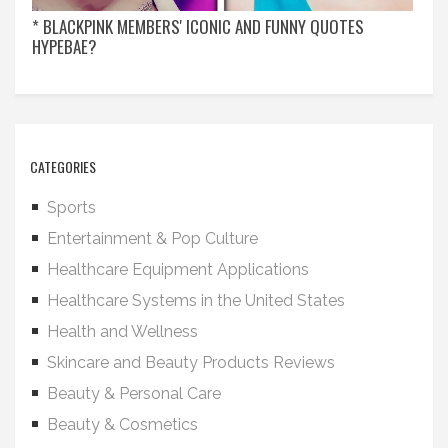
* BLACKPINK MEMBERS' ICONIC AND FUNNY QUOTES
HYPEBAE?
CATEGORIES
Sports
Entertainment & Pop Culture
Healthcare Equipment Applications
Healthcare Systems in the United States
Health and Wellness
Skincare and Beauty Products Reviews
Beauty & Personal Care
Beauty & Cosmetics