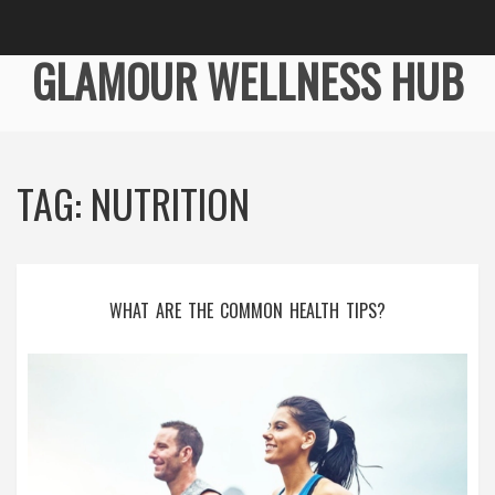
GLAMOUR WELLNESS HUB
TAG: NUTRITION
WHAT ARE THE COMMON HEALTH TIPS?