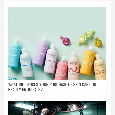
WHAT INFLUENCES YOUR PURCHASE OF SKIN CARE OR
BEAUTY PRODUCTS?