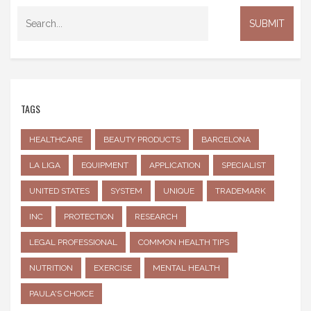
TAGS
HEALTHCARE
BEAUTY PRODUCTS
BARCELONA
LA LIGA
EQUIPMENT
APPLICATION
SPECIALIST
UNITED STATES
SYSTEM
UNIQUE
TRADEMARK
INC
PROTECTION
RESEARCH
LEGAL PROFESSIONAL
COMMON HEALTH TIPS
NUTRITION
EXERCISE
MENTAL HEALTH
PAULA'S CHOICE