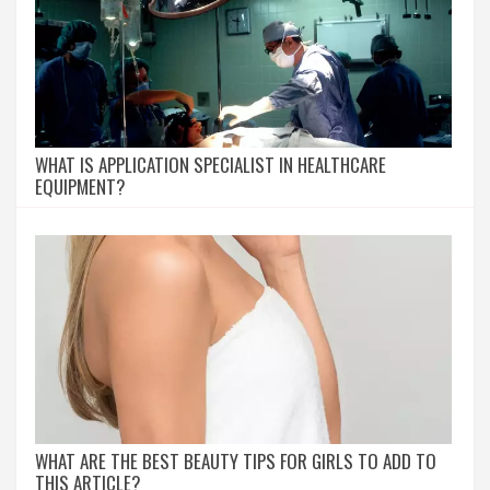
WHAT IS APPLICATION SPECIALIST IN HEALTHCARE
EQUIPMENT?
WHAT ARE THE BEST BEAUTY TIPS FOR GIRLS TO ADD TO
THIS ARTICLE?