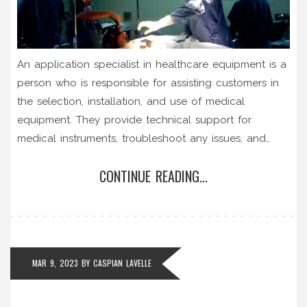
An application specialist in healthcare equipment is a
person who is responsible for assisting customers in
the selection, installation, and use of medical
equipment. They provide technical support for
medical instruments, troubleshoot any issues, and
provide training to ensure the proper use of the
CONTINUE READING...
equipment. They must also stay up to date on the
latest developments in healthcare technology and
keep abreast of industry standards. Application
specialists must be knowledgeable in the operation
of a wide variety of medical equipment and must
MAR 9, 2023
BY
CASPIAN LAVELLE
have excellent communication and customer service
skills. They also must possess an understanding of
medical terminology and protocols.