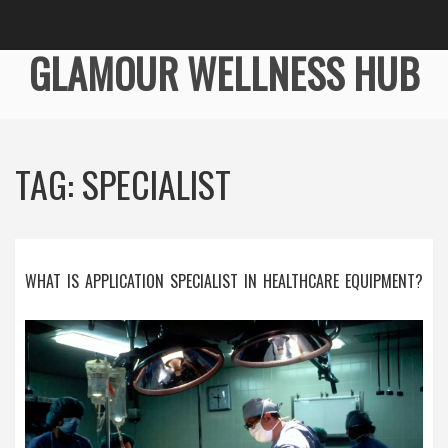
GLAMOUR WELLNESS HUB
TAG: SPECIALIST
WHAT IS APPLICATION SPECIALIST IN HEALTHCARE EQUIPMENT?