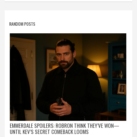
RANDOM POSTS
EMMERDALE SPOILERS: ROBRON THINK THEY’VE WON—
UNTIL KEV’S SECRET COMEBACK LOOMS