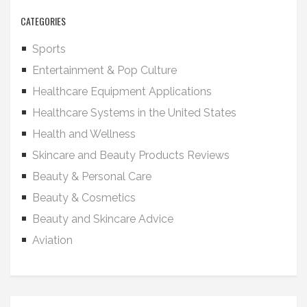
CATEGORIES
Sports
Entertainment & Pop Culture
Healthcare Equipment Applications
Healthcare Systems in the United States
Health and Wellness
Skincare and Beauty Products Reviews
Beauty & Personal Care
Beauty & Cosmetics
Beauty and Skincare Advice
Aviation