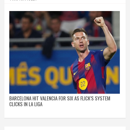
BARCELONA HIT VALENCIA FOR SIX AS FLICK’S SYSTEM
CLICKS IN LA LIGA