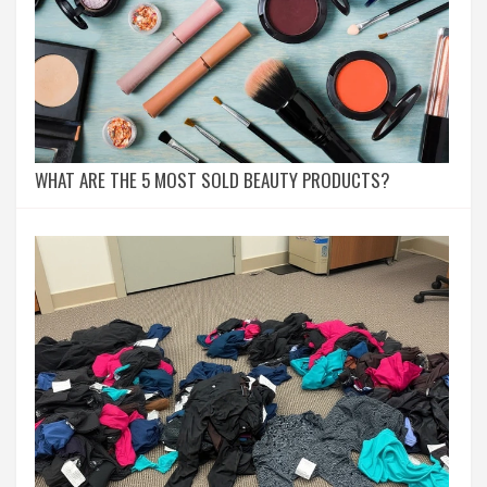
WHAT ARE THE 5 MOST SOLD BEAUTY PRODUCTS?