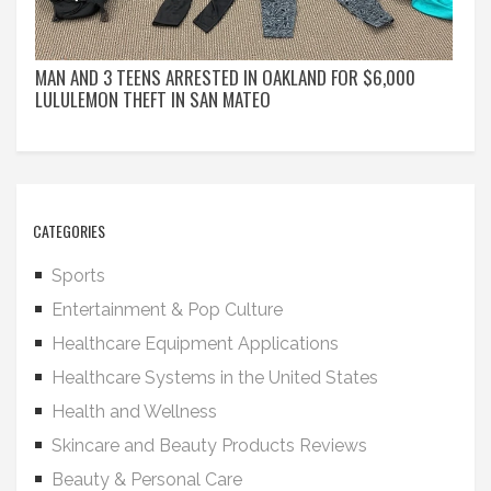
MAN AND 3 TEENS ARRESTED IN OAKLAND FOR $6,000
LULULEMON THEFT IN SAN MATEO
CATEGORIES
Sports
Entertainment & Pop Culture
Healthcare Equipment Applications
Healthcare Systems in the United States
Health and Wellness
Skincare and Beauty Products Reviews
Beauty & Personal Care