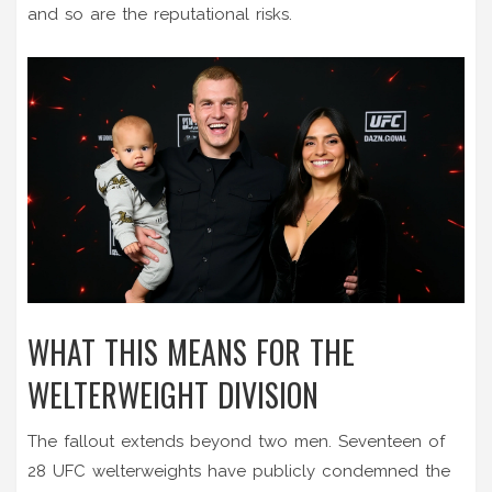
and so are the reputational risks.
WHAT THIS MEANS FOR THE
WELTERWEIGHT DIVISION
The fallout extends beyond two men. Seventeen of
28 UFC welterweights have publicly condemned the