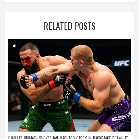
RELATED POSTS
KHAMZAT CHIMAEV SHOVES IAN MACHADO GARRY IN BACKSTAGE BRAWL AT