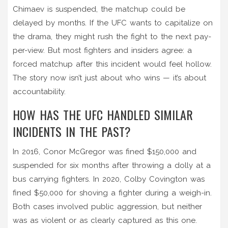
Chimaev is suspended, the matchup could be
delayed by months. If the UFC wants to capitalize on
the drama, they might rush the fight to the next pay-
per-view. But most fighters and insiders agree: a
forced matchup after this incident would feel hollow.
The story now isn’t just about who wins — it’s about
accountability.
HOW HAS THE UFC HANDLED SIMILAR
INCIDENTS IN THE PAST?
In 2016, Conor McGregor was fined $150,000 and
suspended for six months after throwing a dolly at a
bus carrying fighters. In 2020, Colby Covington was
fined $50,000 for shoving a fighter during a weigh-in.
Both cases involved public aggression, but neither
was as violent or as clearly captured as this one.