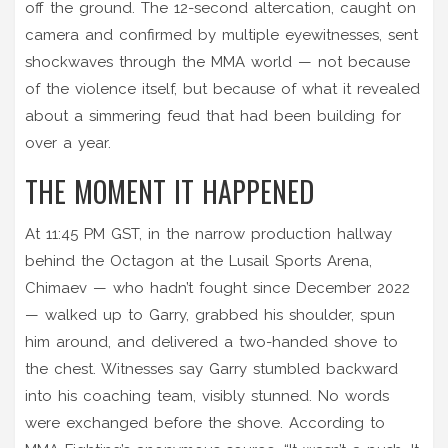
off the ground. The 12-second altercation, caught on
camera and confirmed by multiple eyewitnesses, sent
shockwaves through the MMA world — not because
of the violence itself, but because of what it revealed
about a simmering feud that had been building for
over a year.
THE MOMENT IT HAPPENED
At 11:45 PM GST, in the narrow production hallway
behind the Octagon at the Lusail Sports Arena,
Chimaev — who hadn’t fought since December 2022
— walked up to Garry, grabbed his shoulder, spun
him around, and delivered a two-handed shove to
the chest. Witnesses say Garry stumbled backward
into his coaching team, visibly stunned. No words
were exchanged before the shove. According to