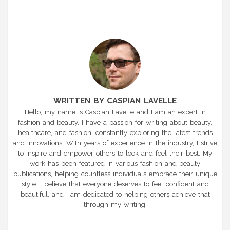
WRITTEN BY CASPIAN LAVELLE
Hello, my name is Caspian Lavelle and I am an expert in
fashion and beauty. I have a passion for writing about beauty,
healthcare, and fashion, constantly exploring the latest trends
and innovations. With years of experience in the industry, I strive
to inspire and empower others to look and feel their best. My
work has been featured in various fashion and beauty
publications, helping countless individuals embrace their unique
style. I believe that everyone deserves to feel confident and
beautiful, and I am dedicated to helping others achieve that
through my writing.