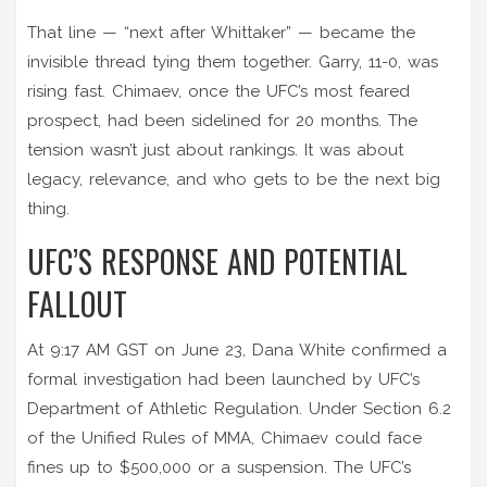
That line — “next after Whittaker” — became the
invisible thread tying them together. Garry, 11-0, was
rising fast. Chimaev, once the UFC’s most feared
prospect, had been sidelined for 20 months. The
tension wasn’t just about rankings. It was about
legacy, relevance, and who gets to be the next big
thing.
UFC’S RESPONSE AND POTENTIAL
FALLOUT
At 9:17 AM GST on June 23,
Dana White
confirmed a
formal investigation had been launched by UFC’s
Department of Athletic Regulation. Under Section 6.2
of the Unified Rules of MMA, Chimaev could face
fines up to $500,000 or a suspension. The
UFC’s