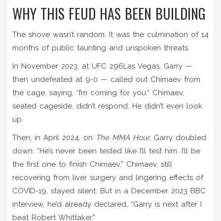
WHY THIS FEUD HAS BEEN BUILDING
The shove wasn’t random. It was the culmination of 14
months of public taunting and unspoken threats.
In November 2023, at
UFC 296
Las Vegas
, Garry —
then undefeated at 9-0 — called out Chimaev from
the cage, saying, “I’m coming for you.” Chimaev,
seated cageside, didn’t respond. He didn’t even look
up.
Then, in April 2024, on
The MMA Hour
, Garry doubled
down: “He’s never been tested like I’ll test him. I’ll be
the first one to finish Chimaev.” Chimaev, still
recovering from liver surgery and lingering effects of
COVID-19, stayed silent. But in a December 2023 BBC
interview, he’d already declared, “Garry is next after I
beat Robert Whittaker.”