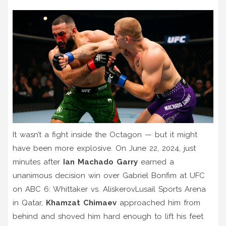
It wasn’t a fight inside the Octagon — but it might
have been more explosive. On June 22, 2024, just
minutes after
Ian Machado Garry
earned a
unanimous decision win over Gabriel Bonfim at
UFC
on ABC 6: Whittaker vs. Aliskerov
Lusail Sports Arena
in Qatar,
Khamzat Chimaev
approached him from
behind and shoved him hard enough to lift his feet