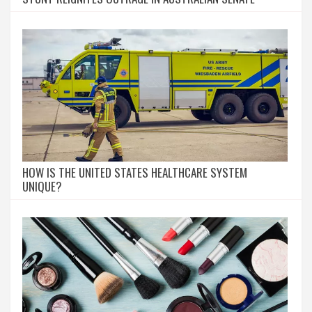
HOW IS THE UNITED STATES HEALTHCARE SYSTEM
UNIQUE?