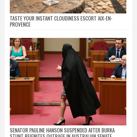
TASTE YOUR INSTANT CLOUDINESS ESCORT AIX-EN-
PROVENCE
SENATOR PAULINE HANSON SUSPENDED AFTER BURKA
STUNT REIGNITES OUTRAGE IN AUSTRALIAN SENATE