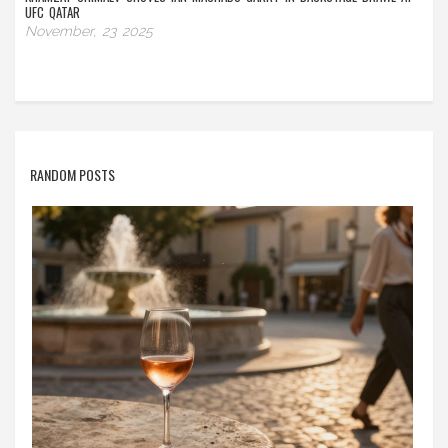
UFC QATAR
November, 23 2025
RANDOM POSTS