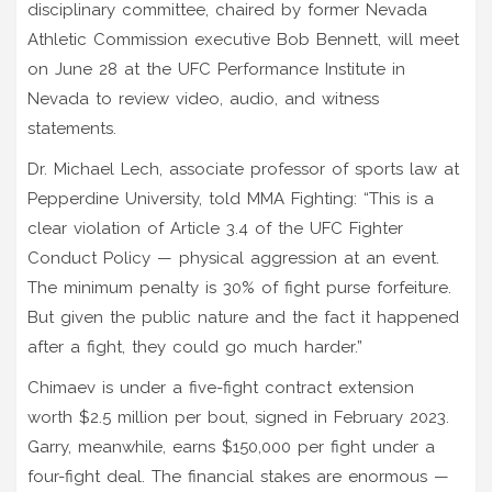
disciplinary committee
, chaired by former Nevada
Athletic Commission executive
Bob Bennett
, will meet
on June 28 at the
UFC Performance Institute
in
Nevada to review video, audio, and witness
statements.
Dr. Michael Lech, associate professor of sports law at
Pepperdine University, told MMA Fighting: “This is a
clear violation of Article 3.4 of the UFC Fighter
Conduct Policy — physical aggression at an event.
The minimum penalty is 30% of fight purse forfeiture.
But given the public nature and the fact it happened
after a fight, they could go much harder.”
Chimaev is under a five-fight contract extension
worth $2.5 million per bout, signed in February 2023.
Garry, meanwhile, earns $150,000 per fight under a
four-fight deal. The financial stakes are enormous —