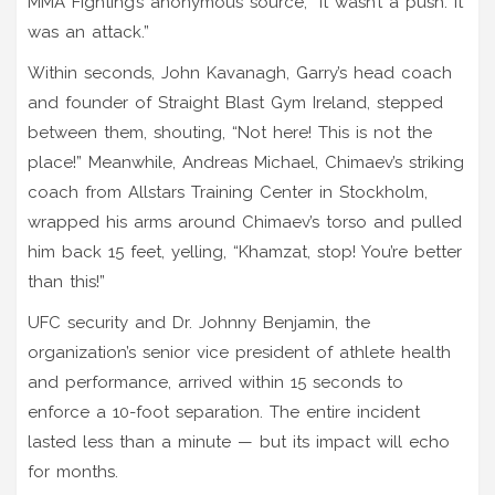
MMA Fighting’s anonymous source, “It wasn’t a push. It
was an attack.”
Within seconds,
John Kavanagh
, Garry’s head coach
and founder of
Straight Blast Gym Ireland
, stepped
between them, shouting, “Not here! This is not the
place!” Meanwhile,
Andreas Michael
, Chimaev’s striking
coach from
Allstars Training Center
in Stockholm,
wrapped his arms around Chimaev’s torso and pulled
him back 15 feet, yelling, “Khamzat, stop! You’re better
than this!”
UFC security and
Dr. Johnny Benjamin
, the
organization’s senior vice president of athlete health
and performance, arrived within 15 seconds to
enforce a 10-foot separation. The entire incident
lasted less than a minute — but its impact will echo
for months.