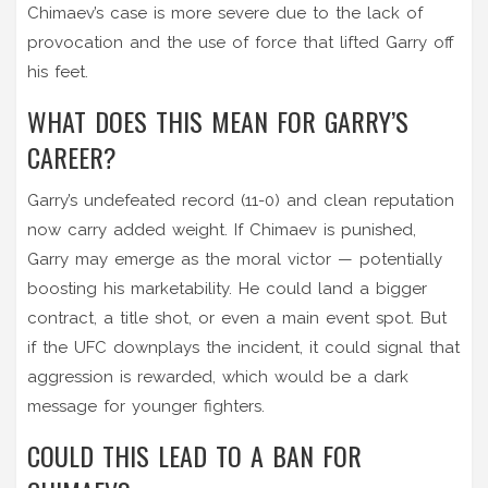
Chimaev’s case is more severe due to the lack of
provocation and the use of force that lifted Garry off
his feet.
WHAT DOES THIS MEAN FOR GARRY’S
CAREER?
Garry’s undefeated record (11-0) and clean reputation
now carry added weight. If Chimaev is punished,
Garry may emerge as the moral victor — potentially
boosting his marketability. He could land a bigger
contract, a title shot, or even a main event spot. But
if the UFC downplays the incident, it could signal that
aggression is rewarded, which would be a dark
message for younger fighters.
COULD THIS LEAD TO A BAN FOR