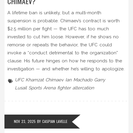
CHIMAEV?
A lifetime ban is unlikely, but a multi-month
suspension is probable. Chimaev’s contract is worth
$2.5 million per fight — the UFC has too much
invested to cut him loose. However, if he shows no
remorse or repeats the behavior, the UFC could
invoke a “conduct detrimental to the organization”
clause. His future hinges on how he responds to the
investigation — and whether he’s willing to apologize.
UFC
Khamzat Chimaev
Ian Machado Garry
Lusail Sports Arena
fighter altercation
NOV 23, 2025 BY
CASPIAN LAVELLE