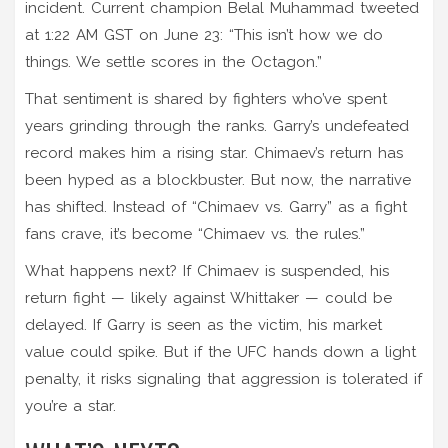
incident. Current champion
Belal Muhammad
tweeted
at 1:22 AM GST on June 23: “This isn’t how we do
things. We settle scores in the Octagon.”
That sentiment is shared by fighters who’ve spent
years grinding through the ranks. Garry’s undefeated
record makes him a rising star. Chimaev’s return has
been hyped as a blockbuster. But now, the narrative
has shifted. Instead of “Chimaev vs. Garry” as a fight
fans crave, it’s become “Chimaev vs. the rules.”
What happens next? If Chimaev is suspended, his
return fight — likely against Whittaker — could be
delayed. If Garry is seen as the victim, his market
value could spike. But if the UFC hands down a light
penalty, it risks signaling that aggression is tolerated if
you’re a star.