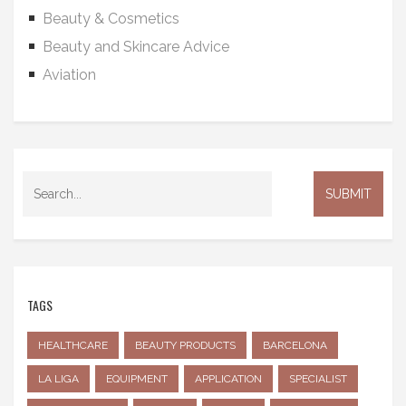
Beauty & Cosmetics
Beauty and Skincare Advice
Aviation
TAGS
HEALTHCARE
BEAUTY PRODUCTS
BARCELONA
LA LIGA
EQUIPMENT
APPLICATION
SPECIALIST