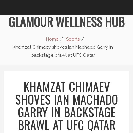
GLAMOUR WELLNESS HUB
Home
Sports
Khamzat Chimaev shoves Ian Machado Garry in
backstage brawl at UFC Qatar
KHAMZAT CHIMAEV
SHOVES IAN MACHADO
GARRY IN BACKSTAGE
BRAWL AT UFC QATAR