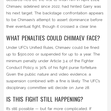
Chimaev, sidelined since 2022, had hinted Garry was
his next target. The backstage confrontation appears
to be Chimaev’s attempt to assert dominance before
their eventual fight, though it crossed a clear line.
WHAT PENALTIES COULD CHIMAEV FACE?
Under UFC’s Unified Rules, Chimaev could be fined
up to $500,000 or suspended for up to a year. The
minimum penalty under Article 3.4 of the Fighter
Conduct Policy is 30% of his fight purse forfeiture.
Given the public nature and video evidence, a
suspension combined with a fine is likely. The UFC’s
disciplinary committee will decide on June 28.
IS THIS FIGHT STILL HAPPENING?
It’s still possible — but far more complicated. If