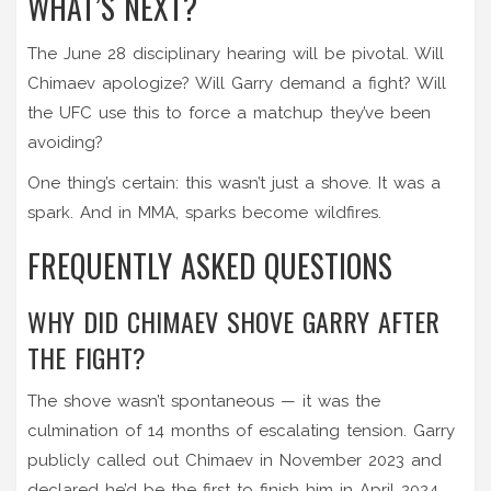
WHAT’S NEXT?
The June 28 disciplinary hearing will be pivotal. Will
Chimaev apologize? Will Garry demand a fight? Will
the UFC use this to force a matchup they’ve been
avoiding?
One thing’s certain: this wasn’t just a shove. It was a
spark. And in MMA, sparks become wildfires.
FREQUENTLY ASKED QUESTIONS
WHY DID CHIMAEV SHOVE GARRY AFTER
THE FIGHT?
The shove wasn’t spontaneous — it was the
culmination of 14 months of escalating tension. Garry
publicly called out Chimaev in November 2023 and
declared he’d be the first to finish him in April 2024.