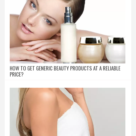
HOW TO GET GENERIC BEAUTY PRODUCTS AT A RELIABLE
PRICE?