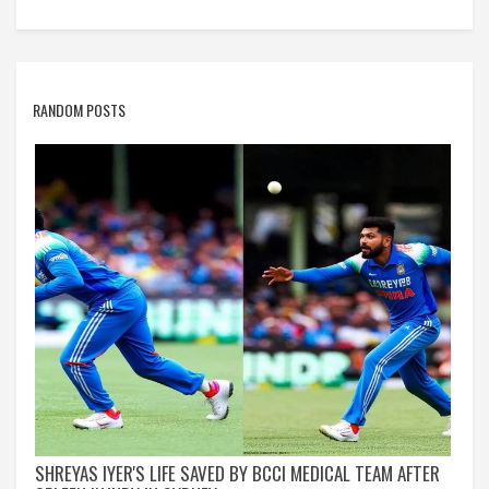
RANDOM POSTS
SHREYAS IYER'S LIFE SAVED BY BCCI MEDICAL TEAM AFTER