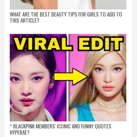
WHAT ARE THE BEST BEAUTY TIPS FOR GIRLS TO ADD TO
THIS ARTICLE?
* BLACKPINK MEMBERS' ICONIC AND FUNNY QUOTES
HYPEBAE?