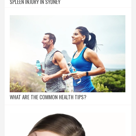
SPLEEN INJURY IN SYDNEY
WHAT ARE THE COMMON HEALTH TIPS?