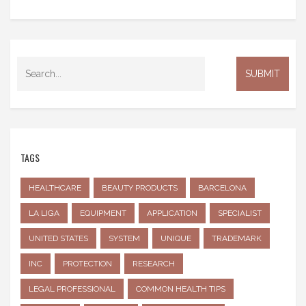
TAGS
HEALTHCARE
BEAUTY PRODUCTS
BARCELONA
LA LIGA
EQUIPMENT
APPLICATION
SPECIALIST
UNITED STATES
SYSTEM
UNIQUE
TRADEMARK
INC
PROTECTION
RESEARCH
LEGAL PROFESSIONAL
COMMON HEALTH TIPS