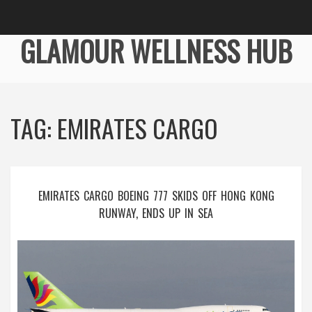
GLAMOUR WELLNESS HUB
TAG: EMIRATES CARGO
EMIRATES CARGO BOEING 777 SKIDS OFF HONG KONG
RUNWAY, ENDS UP IN SEA