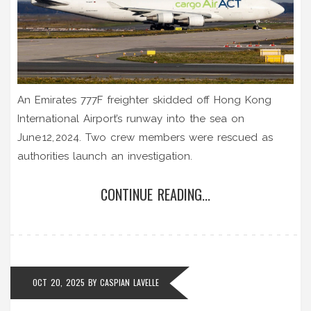
An Emirates 777F freighter skidded off Hong Kong
International Airport’s runway into the sea on
June 12, 2024. Two crew members were rescued as
authorities launch an investigation.
CONTINUE READING...
OCT 20, 2025
BY
CASPIAN LAVELLE