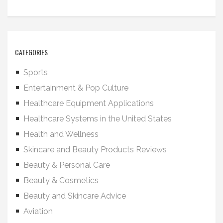
CATEGORIES
Sports
Entertainment & Pop Culture
Healthcare Equipment Applications
Healthcare Systems in the United States
Health and Wellness
Skincare and Beauty Products Reviews
Beauty & Personal Care
Beauty & Cosmetics
Beauty and Skincare Advice
Aviation