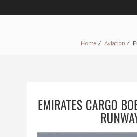
Home
Aviation
E
EMIRATES CARGO BOE
RUNWAY