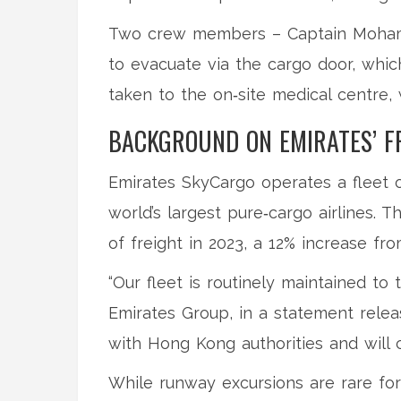
Two crew members – Captain
Moham
to evacuate via the cargo door, whi
taken to the on‑site medical centre, 
BACKGROUND ON EMIRATES’ F
Emirates SkyCargo operates a fleet o
world’s largest pure‑cargo airlines.
of freight in 2023, a 12% increase fro
“Our fleet is routinely maintained to 
Emirates Group, in a statement relea
with Hong Kong authorities and will c
While runway excursions are rare for