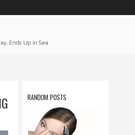
ay, Ends Up in Sea
RANDOM POSTS
NG