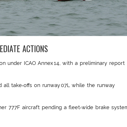
EDIATE ACTIONS
n under ICAO Annex 14, with a preliminary report
ed all take‑offs on runway 07L while the runway
er 777F aircraft pending a fleet‑wide brake syste