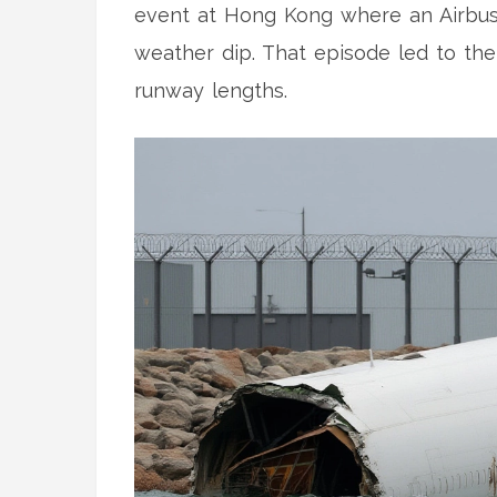
event at Hong Kong where an Airbus 
weather dip. That episode led to the a
runway lengths.