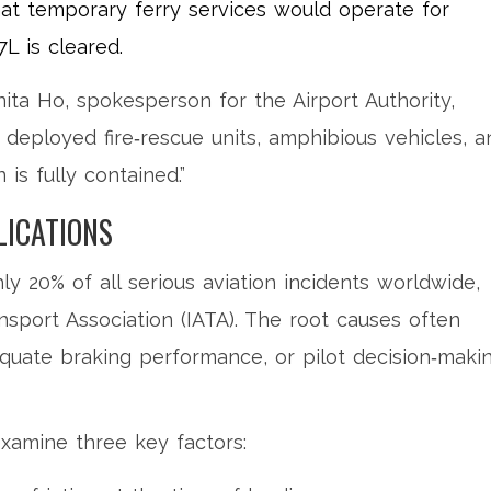
at temporary ferry services would operate for
L is cleared.
nita Ho
, spokesperson for the Airport Authority,
deployed fire‑rescue units, amphibious vehicles, a
is fully contained.”
LICATIONS
y 20% of all serious aviation incidents worldwide,
ansport Association (IATA). The root causes often
quate braking performance, or pilot decision‑maki
 examine three key factors: