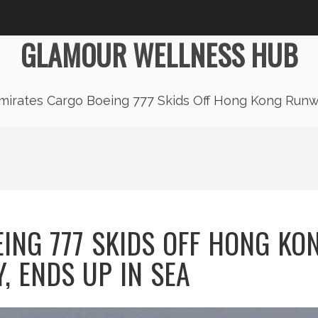
GLAMOUR WELLNESS HUB
mirates Cargo Boeing 777 Skids Off Hong Kong Runw
ING 777 SKIDS OFF HONG KO
, ENDS UP IN SEA