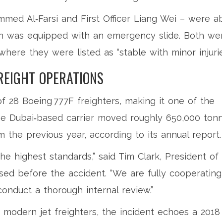
med Al‑Farsi
and First Officer
Liang Wei
– were a
ch was equipped with an emergency slide. Both we
where they were listed as “stable with minor injurie
REIGHT OPERATIONS
f 28 Boeing 777F freighters, making it one of the
 The Dubai‑based carrier moved roughly 650,000 ton
m the previous year, according to its annual report.
the highest standards,” said
Tim Clark
, President of
sed before the accident. “We are fully cooperating
onduct a thorough internal review.”
 modern jet freighters, the incident echoes a 2018