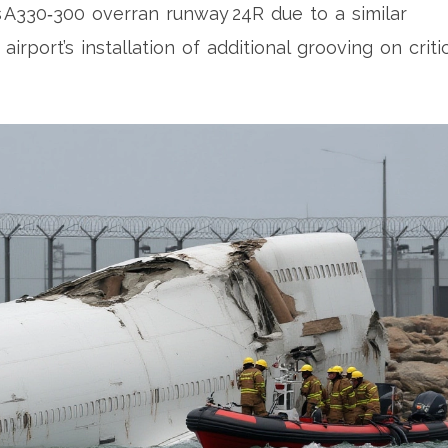
A330‑300 overran runway 24R due to a similar
irport’s installation of additional grooving on criti