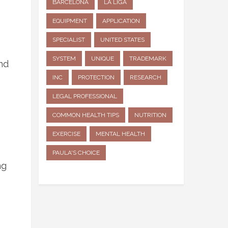
BARCELONA
LA LIGA
EQUIPMENT
APPLICATION
SPECIALIST
UNITED STATES
SYSTEM
UNIQUE
TRADEMARK
nd
INC
PROTECTION
RESEARCH
LEGAL PROFESSIONAL
COMMON HEALTH TIPS
NUTRITION
EXERCISE
MENTAL HEALTH
PAULA'S CHOICE
ng