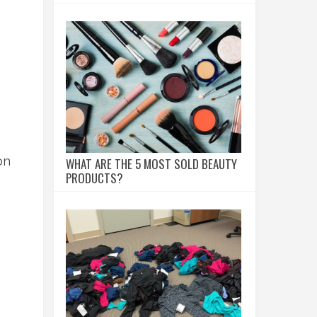
on
WHAT ARE THE 5 MOST SOLD BEAUTY
PRODUCTS?