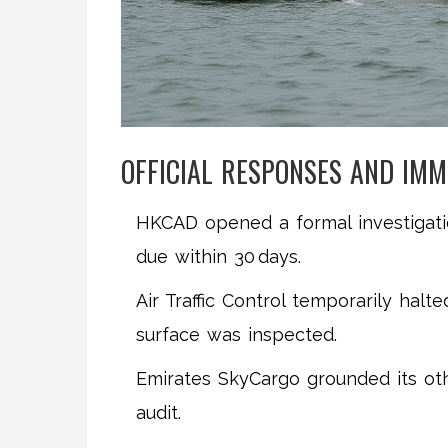
OFFICIAL RESPONSES AND IMM
HKCAD opened a formal investigatio
due within 30 days.
Air Traffic Control temporarily halt
surface was inspected.
Emirates SkyCargo grounded its oth
audit.