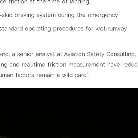
e friction at the time of landing.
‑skid braking system during the emergency.
 standard operating procedures for wet‑runway
heng
, a senior analyst at Aviation Safety Consulting,
ing and real‑time friction measurement have redu
uman factors remain a wild card.”