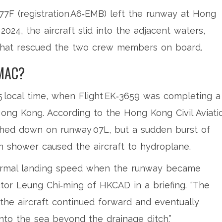
777F (registration A6‑EMB) left the runway at
Hong
 2024, the aircraft slid into the adjacent waters,
hat rescued the two crew members on board.
MAC?
45 local time, when Flight EK‑3659 was completing a
Hong Kong. According to the
Hong Kong Civil Aviati
hed down on runway 07L, but a sudden burst of
n shower caused the aircraft to hydroplane.
 normal landing speed when the runway became
ctor Leung Chi‑ming
of HKCAD in a briefing. “The
the aircraft continued forward and eventually
into the sea beyond the drainage ditch.”