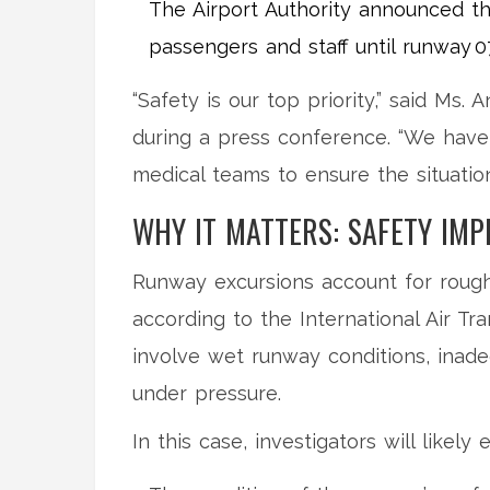
The Airport Authority announced th
passengers and staff until runway 07
“Safety is our top priority,” said
Ms. A
during a press conference. “We have 
medical teams to ensure the situation 
WHY IT MATTERS: SAFETY IMP
Runway excursions account for roughl
according to the International Air Tr
involve wet runway conditions, inade
under pressure.
In this case, investigators will likely