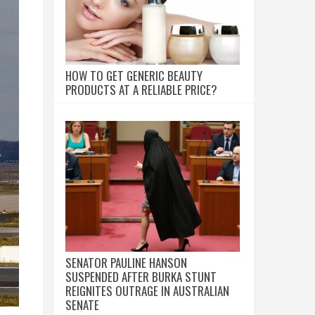
HOW TO GET GENERIC BEAUTY
PRODUCTS AT A RELIABLE PRICE?
SENATOR PAULINE HANSON
SUSPENDED AFTER BURKA STUNT
REIGNITES OUTRAGE IN AUSTRALIAN
SENATE