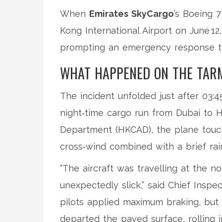
When
Emirates SkyCargo
’s Boeing 
Kong International Airport
on June 12,
prompting an emergency response t
WHAT HAPPENED ON THE TAR
The incident unfolded just after 03:
night‑time cargo run from Dubai to 
Department
(HKCAD), the plane touc
cross‑wind combined with a brief rai
“The aircraft was travelling at the
unexpectedly slick,” said
Chief Inspe
pilots applied maximum braking, but 
departed the paved surface, rolling 