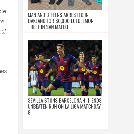
ble
MAN AND 3 TEENS ARRESTED IN
OAKLAND FOR $6,000 LULULEMON
re
THEFT IN SAN MATEO
s.”
nes
SEVILLA STUNS BARCELONA 4-1, ENDS
UNBEATEN RUN ON LA LIGA MATCHDAY
8