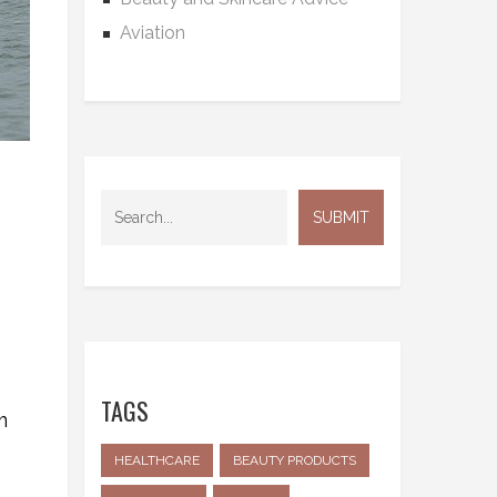
Aviation
TAGS
m
HEALTHCARE
BEAUTY PRODUCTS