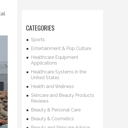
cal
CATEGORIES
Sports
Entertainment & Pop Culture
Healthcare Equipment
Applications
Healthcare Systems in the
United States
Health and Wellness
Skincare and Beauty Products
Reviews
Beauty & Personal Care
Beauty & Cosmetics
Beauty and Skincare Advice