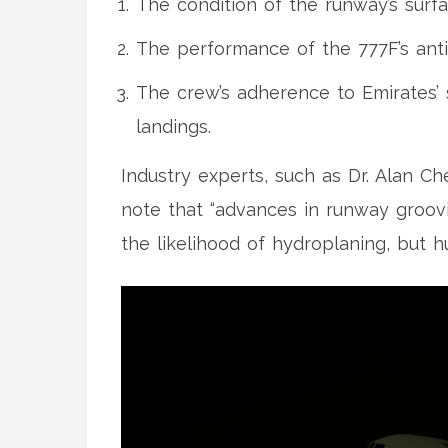
The condition of the runway’s surfac
The performance of the 777F’s anti
The crew’s adherence to Emirates’
landings.
Industry experts, such as
Dr. Alan C
note that “advances in runway groov
the likelihood of hydroplaning, but h