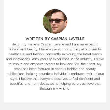
WRITTEN BY CASPIAN LAVELLE
Hello, my name is Caspian Lavelle and I am an expert in
fashion and beauty. I have a passion for writing about beauty,
healthcare, and fashion, constantly exploring the latest trends
and innovations. With years of experience in the industry, I strive
to inspire and empower others to look and feel their best. My
work has been featured in various fashion and beauty
publications, helping countless individuals embrace their unique
style. I believe that everyone deserves to feel confident and
beautiful, and I am dedicated to helping others achieve that
through my writing.