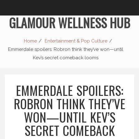
GLAMOUR WELLNESS HUB
Home
Entertainment & Pop Culture
Emmerdale spoilers: Robron think they’ve won—until
Kev’s secret comeback looms
EMMERDALE SPOILERS:
ROBRON THINK THEY’VE
WON—UNTIL KEV’S
SECRET COMEBACK