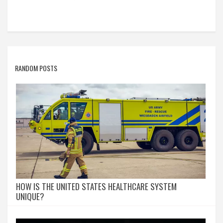
RANDOM POSTS
HOW IS THE UNITED STATES HEALTHCARE SYSTEM
UNIQUE?