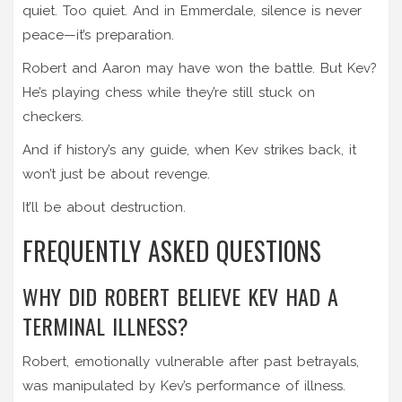
quiet. Too quiet. And in Emmerdale, silence is never
peace—it’s preparation.
Robert and Aaron may have won the battle. But Kev?
He’s playing chess while they’re still stuck on
checkers.
And if history’s any guide, when Kev strikes back, it
won’t just be about revenge.
It’ll be about destruction.
FREQUENTLY ASKED QUESTIONS
WHY DID ROBERT BELIEVE KEV HAD A
TERMINAL ILLNESS?
Robert, emotionally vulnerable after past betrayals,
was manipulated by Kev’s performance of illness.