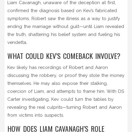
Liam Cavanagh, unaware of the deception at first,
confirmed the diagnosis based on Kev’s fabricated
symptoms. Robert saw the illness as a way to justify
ending the marriage without guilt—until Liam revealed
the truth, shattering his belief system and fueling his
vendetta.
WHAT COULD KEV’S COMEBACK INVOLVE?
Kev likely has recordings of Robert and Aaron
discussing the robbery, or proof they stole the money
themselves. He may also expose their stalking,
coercion of Liam, and attempts to frame him. With DS
Carter investigating, Kev could turn the tables by
revealing the real culprits—turning Robert and Aaron
from victims into suspects.
HOW DOES LIAM CAVANAGH’S ROLE