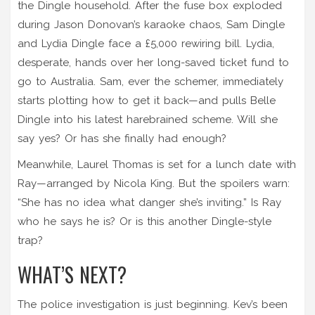
the Dingle household. After the fuse box exploded
during Jason Donovan’s karaoke chaos,
Sam Dingle
and
Lydia Dingle
face a £5,000 rewiring bill. Lydia,
desperate, hands over her long-saved ticket fund to
go to Australia. Sam, ever the schemer, immediately
starts plotting how to get it back—and pulls
Belle
Dingle
into his latest harebrained scheme. Will she
say yes? Or has she finally had enough?
Meanwhile,
Laurel Thomas
is set for a lunch date with
Ray—arranged by
Nicola King
. But the spoilers warn:
“She has no idea what danger she’s inviting.” Is Ray
who he says he is? Or is this another Dingle-style
trap?
WHAT’S NEXT?
The police investigation is just beginning. Kev’s been