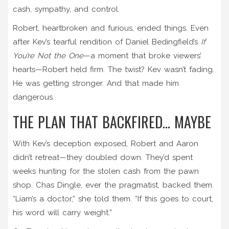
cash, sympathy, and control.
Robert, heartbroken and furious, ended things. Even
after Kev’s tearful rendition of Daniel Bedingfield’s
If
You’re Not the One
—a moment that broke viewers’
hearts—Robert held firm. The twist? Kev wasn’t fading.
He was getting stronger. And that made him
dangerous.
THE PLAN THAT BACKFIRED… MAYBE
With Kev’s deception exposed, Robert and Aaron
didn’t retreat—they doubled down. They’d spent
weeks hunting for the stolen cash from the pawn
shop. Chas Dingle, ever the pragmatist, backed them.
“Liam’s a doctor,” she told them. “If this goes to court,
his word will carry weight.”