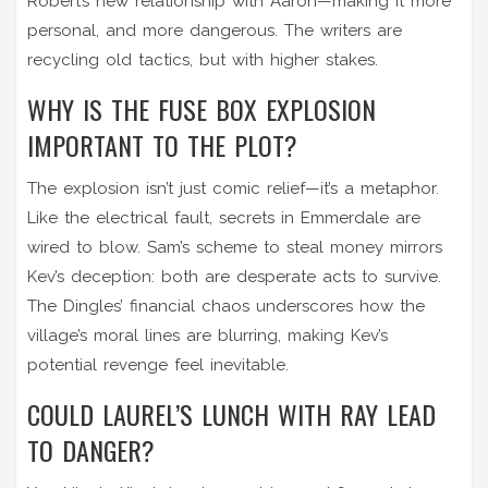
Robert’s new relationship with Aaron—making it more
personal, and more dangerous. The writers are
recycling old tactics, but with higher stakes.
WHY IS THE FUSE BOX EXPLOSION
IMPORTANT TO THE PLOT?
The explosion isn’t just comic relief—it’s a metaphor.
Like the electrical fault, secrets in Emmerdale are
wired to blow. Sam’s scheme to steal money mirrors
Kev’s deception: both are desperate acts to survive.
The Dingles’ financial chaos underscores how the
village’s moral lines are blurring, making Kev’s
potential revenge feel inevitable.
COULD LAUREL’S LUNCH WITH RAY LEAD
TO DANGER?