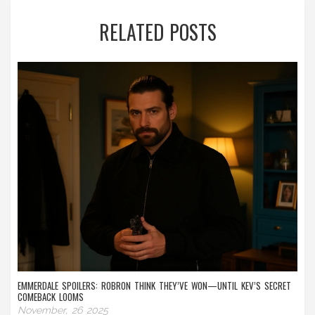
RELATED POSTS
EMMERDALE SPOILERS: ROBRON THINK THEY’VE WON—UNTIL KEV’S SECRET
COMEBACK LOOMS
November, 26 2025