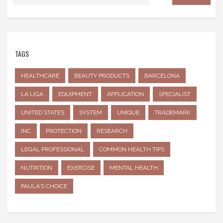
TAGS
HEALTHCARE
BEAUTY PRODUCTS
BARCELONA
LA LIGA
EQUIPMENT
APPLICATION
SPECIALIST
UNITED STATES
SYSTEM
UNIQUE
TRADEMARK
INC
PROTECTION
RESEARCH
LEGAL PROFESSIONAL
COMMON HEALTH TIPS
NUTRITION
EXERCISE
MENTAL HEALTH
PAULA'S CHOICE