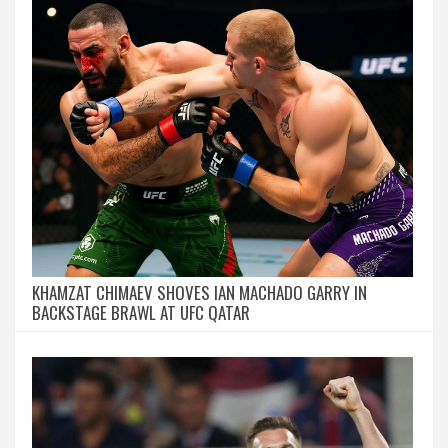
KHAMZAT CHIMAEV SHOVES IAN MACHADO GARRY IN
BACKSTAGE BRAWL AT UFC QATAR