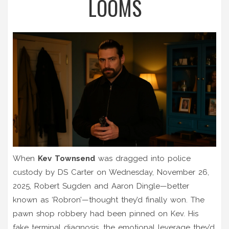
LOOMS
When
Kev Townsend
was dragged into police
custody by
DS Carter
on Wednesday, November 26,
2025,
Robert Sugden
and
Aaron Dingle
—better
known as ‘Robron’—thought they’d finally won. The
pawn shop robbery had been pinned on Kev. His
fake terminal diagnosis, the emotional leverage they’d