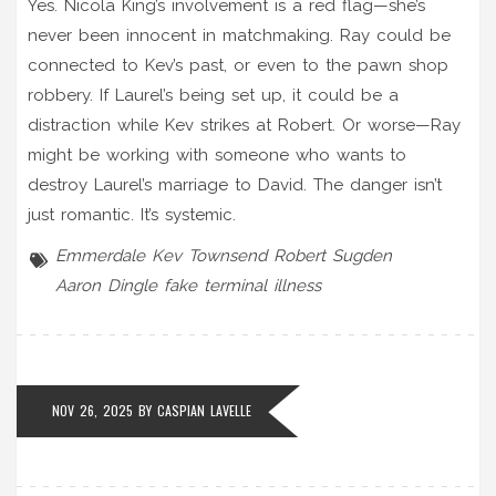
Yes. Nicola King’s involvement is a red flag—she’s
never been innocent in matchmaking. Ray could be
connected to Kev’s past, or even to the pawn shop
robbery. If Laurel’s being set up, it could be a
distraction while Kev strikes at Robert. Or worse—Ray
might be working with someone who wants to
destroy Laurel’s marriage to David. The danger isn’t
just romantic. It’s systemic.
Emmerdale
Kev Townsend
Robert Sugden
Aaron Dingle
fake terminal illness
NOV 26, 2025 BY
CASPIAN LAVELLE