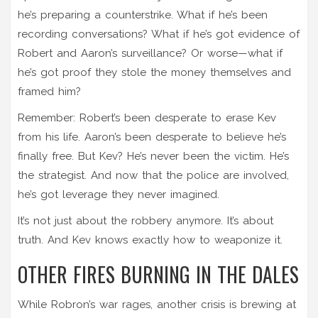
he’s preparing a counterstrike. What if he’s been
recording conversations? What if he’s got evidence of
Robert and Aaron’s surveillance? Or worse—what if
he’s got proof they stole the money themselves and
framed him?
Remember: Robert’s been desperate to erase Kev
from his life. Aaron’s been desperate to believe he’s
finally free. But Kev? He’s never been the victim. He’s
the strategist. And now that the police are involved,
he’s got leverage they never imagined.
It’s not just about the robbery anymore. It’s about
truth. And Kev knows exactly how to weaponize it.
OTHER FIRES BURNING IN THE DALES
While Robron’s war rages, another crisis is brewing at