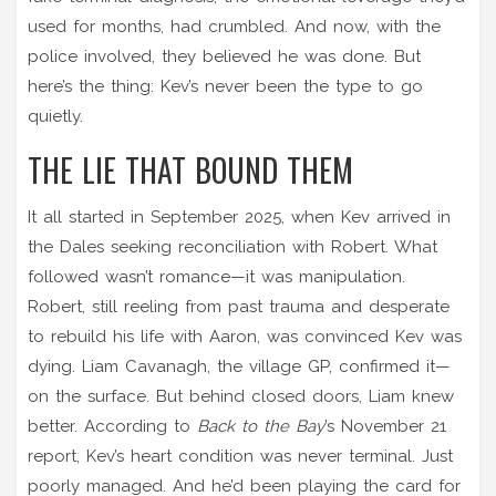
used for months, had crumbled. And now, with the
police involved, they believed he was done. But
here’s the thing: Kev’s never been the type to go
quietly.
THE LIE THAT BOUND THEM
It all started in September 2025, when Kev arrived in
the Dales seeking reconciliation with Robert. What
followed wasn’t romance—it was manipulation.
Robert, still reeling from past trauma and desperate
to rebuild his life with Aaron, was convinced Kev was
dying.
Liam Cavanagh
, the village GP, confirmed it—
on the surface. But behind closed doors, Liam knew
better. According to
Back to the Bay
’s November 21
report, Kev’s heart condition was never terminal. Just
poorly managed. And he’d been playing the card for