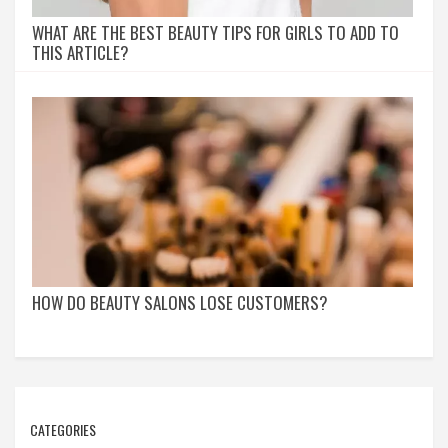
WHAT ARE THE BEST BEAUTY TIPS FOR GIRLS TO ADD TO
THIS ARTICLE?
HOW DO BEAUTY SALONS LOSE CUSTOMERS?
CATEGORIES