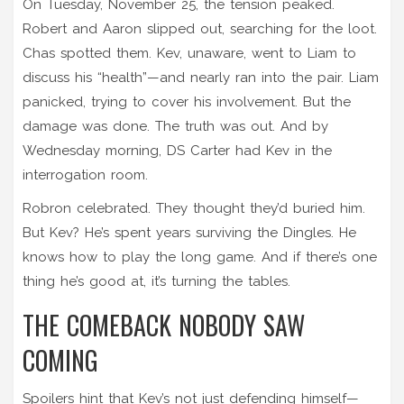
On Tuesday, November 25, the tension peaked.
Robert and Aaron slipped out, searching for the loot.
Chas spotted them. Kev, unaware, went to Liam to
discuss his “health”—and nearly ran into the pair. Liam
panicked, trying to cover his involvement. But the
damage was done. The truth was out. And by
Wednesday morning, DS Carter had Kev in the
interrogation room.
Robron celebrated. They thought they’d buried him.
But Kev? He’s spent years surviving the Dingles. He
knows how to play the long game. And if there’s one
thing he’s good at, it’s turning the tables.
THE COMEBACK NOBODY SAW
COMING
Spoilers hint that Kev’s not just defending himself—