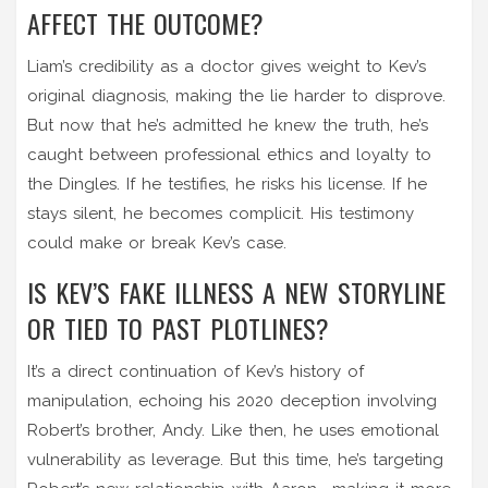
AFFECT THE OUTCOME?
Liam’s credibility as a doctor gives weight to Kev’s
original diagnosis, making the lie harder to disprove.
But now that he’s admitted he knew the truth, he’s
caught between professional ethics and loyalty to
the Dingles. If he testifies, he risks his license. If he
stays silent, he becomes complicit. His testimony
could make or break Kev’s case.
IS KEV’S FAKE ILLNESS A NEW STORYLINE
OR TIED TO PAST PLOTLINES?
It’s a direct continuation of Kev’s history of
manipulation, echoing his 2020 deception involving
Robert’s brother, Andy. Like then, he uses emotional
vulnerability as leverage. But this time, he’s targeting