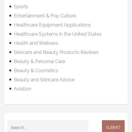
Sports
Entertainment & Pop Culture
Healthcare Equipment Applications
Healthcare Systems in the United States
Health and Wellness
Skincare and Beauty Products Reviews
Beauty & Personal Care
Beauty & Cosmetics
Beauty and Skincare Advice
Aviation