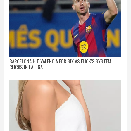
BARCELONA HIT VALENCIA FOR SIX AS FLICK’S SYSTEM
CLICKS IN LA LIGA