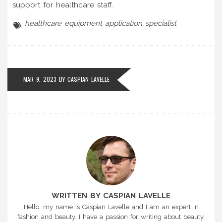
support for healthcare staff.
healthcare
equipment
application
specialist
MAR 9, 2023 BY
CASPIAN LAVELLE
WRITTEN BY CASPIAN LAVELLE
Hello, my name is Caspian Lavelle and I am an expert in
fashion and beauty. I have a passion for writing about beauty,