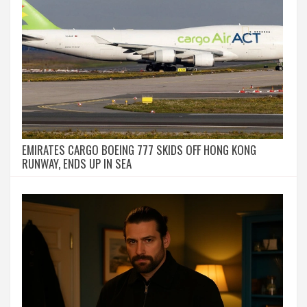
EMIRATES CARGO BOEING 777 SKIDS OFF HONG KONG
RUNWAY, ENDS UP IN SEA