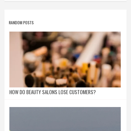
RANDOM POSTS
HOW DO BEAUTY SALONS LOSE CUSTOMERS?