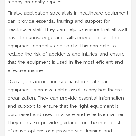
money on costly repairs.
Finally, application specialists in healthcare equipment
can provide essential training and support for
healthcare staff. They can help to ensure that all staff
have the knowledge and skills needed to use the
equipment correctly and safely. This can help to
reduce the risk of accidents and injuries, and ensure
that the equipment is used in the most efficient and
effective manner.
Overall, an application specialist in healthcare
equipment is an invaluable asset to any healthcare
organization. They can provide essential information
and support to ensure that the right equipment is
purchased and used in a safe and effective manner.
They can also provide guidance on the most cost-
effective options and provide vital training and