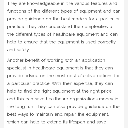
They are knowledgeable in the various features and
functions of the different types of equipment and can
provide guidance on the best models for a particular
practice. They also understand the complexities of
the different types of healthcare equipment and can
help to ensure that the equipment is used correctly
and safely.
Another benefit of working with an application
specialist in healthcare equipment is that they can
provide advice on the most cost-effective options for
a particular practice. With their expertise, they can
help to find the right equipment at the right price,
and this can save healthcare organizations money in
the long run. They can also provide guidance on the
best ways to maintain and repair the equipment,
which can help to extend its lifespan and save