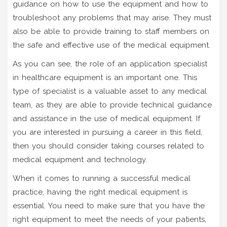
guidance on how to use the equipment and how to
troubleshoot any problems that may arise. They must
also be able to provide training to staff members on
the safe and effective use of the medical equipment.
As you can see, the role of an application specialist
in healthcare equipment is an important one. This
type of specialist is a valuable asset to any medical
team, as they are able to provide technical guidance
and assistance in the use of medical equipment. If
you are interested in pursuing a career in this field,
then you should consider taking courses related to
medical equipment and technology.
When it comes to running a successful medical
practice, having the right medical equipment is
essential. You need to make sure that you have the
right equipment to meet the needs of your patients,