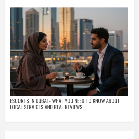
ESCORTS IN DUBAI - WHAT YOU NEED TO KNOW ABOUT
LOCAL SERVICES AND REAL REVIEWS