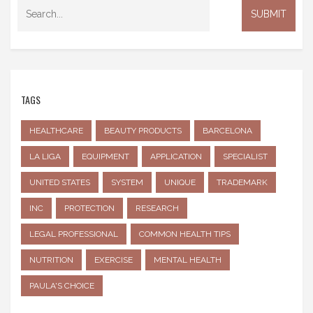
TAGS
HEALTHCARE
BEAUTY PRODUCTS
BARCELONA
LA LIGA
EQUIPMENT
APPLICATION
SPECIALIST
UNITED STATES
SYSTEM
UNIQUE
TRADEMARK
INC
PROTECTION
RESEARCH
LEGAL PROFESSIONAL
COMMON HEALTH TIPS
NUTRITION
EXERCISE
MENTAL HEALTH
PAULA'S CHOICE