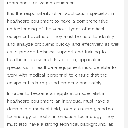
room and sterilization equipment.
It is the responsibility of an application specialist in
healthcare equipment to have a comprehensive
understanding of the various types of medical
equipment available. They must be able to identify
and analyze problems quickly and effectively, as well
as to provide technical support and training to
healthcare personnel. In addition, application
specialists in healthcare equipment must be able to
work with medical personnel to ensure that the
equipment is being used properly and safely.
In order to become an application specialist in
healthcare equipment, an individual must have a
degree in a medical field, such as nursing, medical
technology or health information technology. They
must also have a strong technical background, as