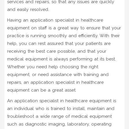
services and repairs, so that any issues are quickly
and easily resolved.
Having an application specialist in healthcare
equipment on staff is a great way to ensure that your
practice is running smoothly and efficiently. With their
help, you can rest assured that your patients are
receiving the best care possible, and that your
medical equipment is always performing at its best.
Whether you need help choosing the right
equipment, or need assistance with training and
repairs, an application specialist in healthcare
equipment can be a great asset.
An application specialist in healthcare equipment is
an individual who is trained to install, maintain and
troubleshoot a wide range of medical equipment
such as diagnostic imaging, laboratory, operating