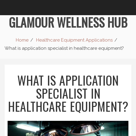
GLAMOUR WELLNESS HUB
Home
Healthcare Equipment Applications
What is application specialist in healthcare equipment?
WHAT IS APPLICATION
SPECIALIST IN
HEALTHCARE EQUIPMENT?