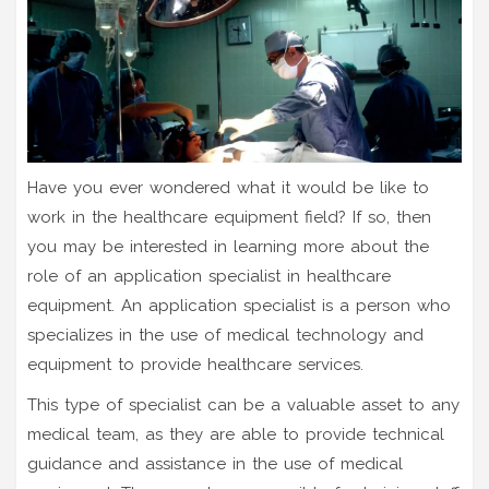
Have you ever wondered what it would be like to
work in the healthcare equipment field? If so, then
you may be interested in learning more about the
role of an application specialist in healthcare
equipment. An application specialist is a person who
specializes in the use of medical technology and
equipment to provide healthcare services.
This type of specialist can be a valuable asset to any
medical team, as they are able to provide technical
guidance and assistance in the use of medical