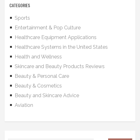
CATEGORIES
Sports
Entertainment & Pop Culture
Healthcare Equipment Applications
Healthcare Systems in the United States
Health and Wellness
Skincare and Beauty Products Reviews
Beauty & Personal Care
Beauty & Cosmetics
Beauty and Skincare Advice
Aviation