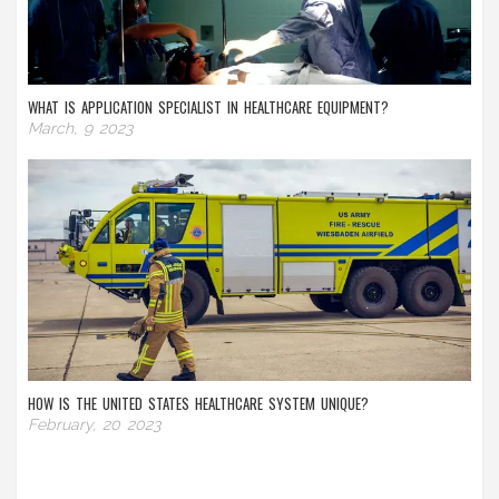
WHAT IS APPLICATION SPECIALIST IN HEALTHCARE EQUIPMENT?
March, 9 2023
HOW IS THE UNITED STATES HEALTHCARE SYSTEM UNIQUE?
February, 20 2023