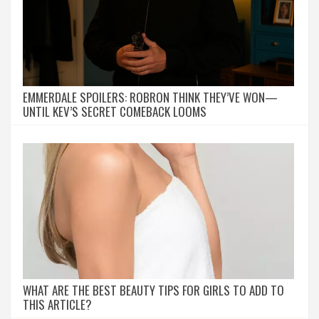
EMMERDALE SPOILERS: ROBRON THINK THEY’VE WON—
UNTIL KEV’S SECRET COMEBACK LOOMS
WHAT ARE THE BEST BEAUTY TIPS FOR GIRLS TO ADD TO
THIS ARTICLE?