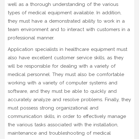
well as a thorough understanding of the various
types of medical equipment available. In addition,
they must have a demonstrated ability to work in a
team environment and to interact with customers in a
professional manner.
Application specialists in healthcare equipment must
also have excellent customer service skills, as they
will be responsible for dealing with a variety of
medical personnel. They must also be comfortable
working with a variety of computer systems and
software, and they must be able to quickly and
accurately analyze and resolve problems. Finally, they
must possess strong organizational and
communication skills, in order to effectively manage
the various tasks associated with the installation,
maintenance and troubleshooting of medical