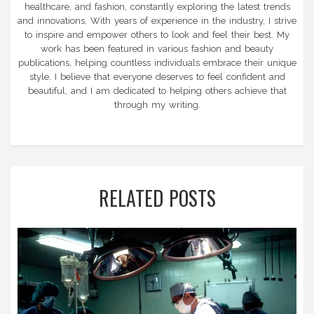
healthcare, and fashion, constantly exploring the latest trends
and innovations. With years of experience in the industry, I strive
to inspire and empower others to look and feel their best. My
work has been featured in various fashion and beauty
publications, helping countless individuals embrace their unique
style. I believe that everyone deserves to feel confident and
beautiful, and I am dedicated to helping others achieve that
through my writing.
RELATED POSTS