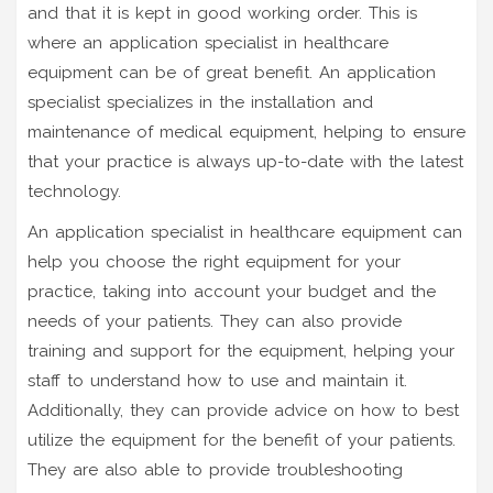
and that it is kept in good working order. This is
where an application specialist in healthcare
equipment can be of great benefit. An application
specialist specializes in the installation and
maintenance of medical equipment, helping to ensure
that your practice is always up-to-date with the latest
technology.
An application specialist in healthcare equipment can
help you choose the right equipment for your
practice, taking into account your budget and the
needs of your patients. They can also provide
training and support for the equipment, helping your
staff to understand how to use and maintain it.
Additionally, they can provide advice on how to best
utilize the equipment for the benefit of your patients.
They are also able to provide troubleshooting