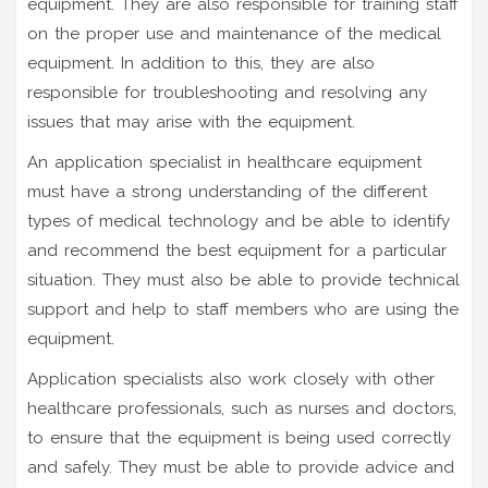
equipment. They are also responsible for training staff
on the proper use and maintenance of the medical
equipment. In addition to this, they are also
responsible for troubleshooting and resolving any
issues that may arise with the equipment.
An application specialist in healthcare equipment
must have a strong understanding of the different
types of medical technology and be able to identify
and recommend the best equipment for a particular
situation. They must also be able to provide technical
support and help to staff members who are using the
equipment.
Application specialists also work closely with other
healthcare professionals, such as nurses and doctors,
to ensure that the equipment is being used correctly
and safely. They must be able to provide advice and