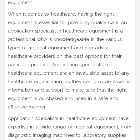
equipment.
When it comes to healthcare, having the right
equipment is essential for providing quality care. An
application specialist in healthcare equipment is a
professional who is knowledgeable in the various
types of medical equipment and can advise
healthcare providers on the best options for their
particular practice. Application specialists in
healthcare equipment are an invaluable asset to any
healthcare organization, as they can provide essential
information and support to make sure that the right
equipment is purchased and used in a safe and
effective manner.
Application specialists in healthcare equipment have
expertise in a wide range of medical equipment, from
diagnostic imaging machines to laboratory supplies.