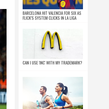
BARCELONA HIT VALENCIA FOR SIX AS
FLICK’S SYSTEM CLICKS IN LA LIGA
CAN I USE 'INC' WITH MY TRADEMARK?