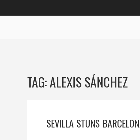
TAG: ALEXIS SÁNCHEZ
SEVILLA STUNS BARCELON