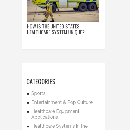
HOW IS THE UNITED STATES
HEALTHCARE SYSTEM UNIQUE?
CATEGORIES
Sports
Entertainment & Pop Culture
Healthcare Equipment
Applications
Healthcare Systems in the