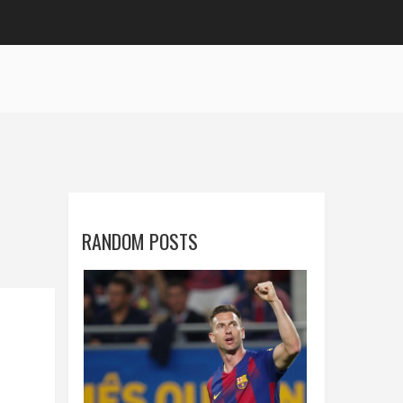
RANDOM POSTS