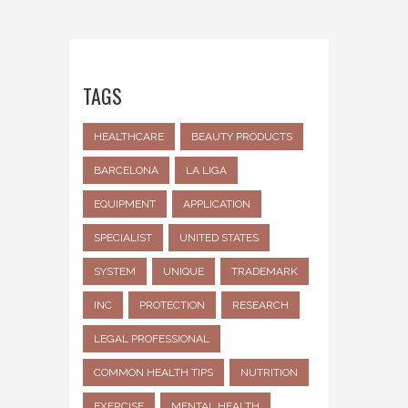
TAGS
HEALTHCARE
BEAUTY PRODUCTS
BARCELONA
LA LIGA
EQUIPMENT
APPLICATION
SPECIALIST
UNITED STATES
SYSTEM
UNIQUE
TRADEMARK
INC
PROTECTION
RESEARCH
LEGAL PROFESSIONAL
COMMON HEALTH TIPS
NUTRITION
EXERCISE
MENTAL HEALTH