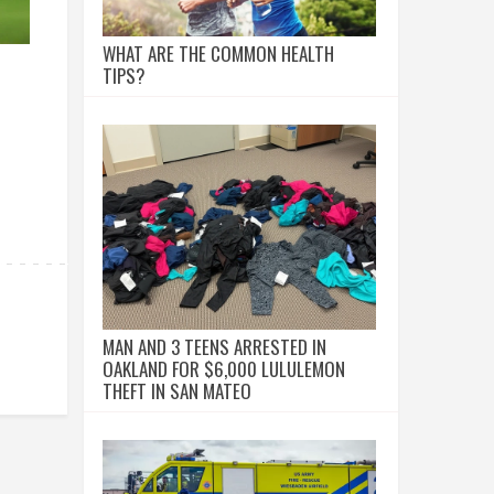
WHAT ARE THE COMMON HEALTH
TIPS?
MAN AND 3 TEENS ARRESTED IN
OAKLAND FOR $6,000 LULULEMON
THEFT IN SAN MATEO