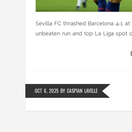
Sevilla FC thrashed Barcelona 4‑1 at
unbeaten run and top La Liga spot on
OCT 6, 2025
BY
CASPIAN LAVELLE