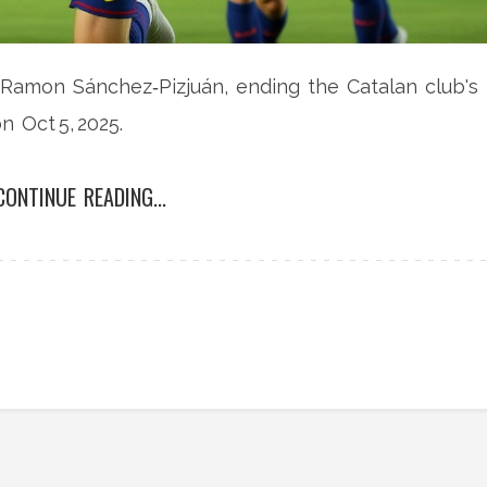
 Ramon Sánchez‑Pizjuán, ending the Catalan club's
 Oct 5, 2025.
CONTINUE READING...