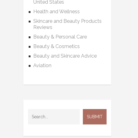
United States
Health and Wellness
Skincare and Beauty Products
Reviews
Beauty & Personal Care
Beauty & Cosmetics
Beauty and Skincare Advice
Aviation