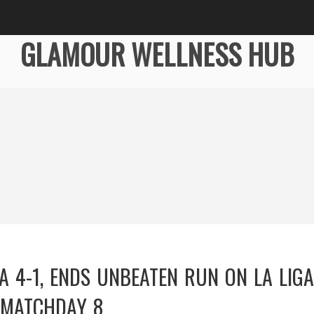
GLAMOUR WELLNESS HUB
A 4-1, ENDS UNBEATEN RUN ON LA LIGA
MATCHDAY 8