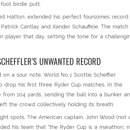
foot birdie putt.
ell Hatton, extended his perfect foursomes record
er Patrick Cantlay and Xander Schauffele. The match
n player that day, setting the tone for a challengi
SCHEFFLER’S UNWANTED RECORD
d on a sour note. World No. 1
Scottie Scheffler
o drop his first three Ryder Cup matches. In the
 from 104 yards, sending the ball into a bunker a
eft the crowd collectively holding its breath.
ight spots. The American captain,
John Wood
(not 
nded his team that "the Ryder Cup is a marathon, n