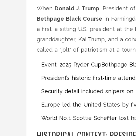
When
Donald J. Trump
,
President
of
Bethpage Black Course
in Farmingd
a first: a sitting U.S. president at the
granddaughter,
Kai Trump
, and a coh
called a "jolt" of patriotism at a tour
Event:
2025 Ryder Cup
Bethpage Bla
President’s historic first‑time atten
Security detail included snipers o
Europe led the United States by fiv
World No. 1 Scottie Scheffler lost h
HISTORICAL CONTEXT: PRESID