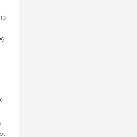
 to
ng
nd
a
ot