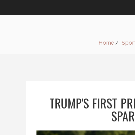
Home
Spor
TRUMP'S FIRST PR
SPAR