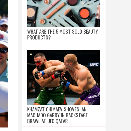
WHAT ARE THE 5 MOST SOLD BEAUTY
PRODUCTS?
KHAMZAT CHIMAEV SHOVES IAN
MACHADO GARRY IN BACKSTAGE
BRAWL AT UFC QATAR