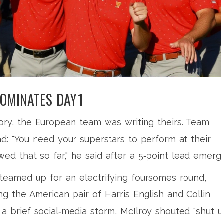
OMINATES DAY 1
ory, the European team was writing theirs. Team
d: "You need your superstars to perform at their
ed that so far," he said after a 5‑point lead emerg
eamed up for an electrifying foursomes round,
ng the American pair of Harris English and Collin
 brief social‑media storm, McIlroy shouted "shut 