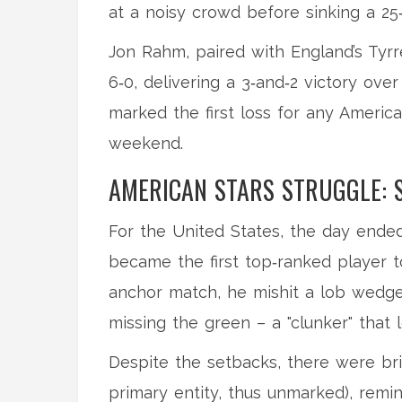
at a noisy crowd before sinking a 25‑
Jon Rahm, paired with England’s Tyrr
6‑0, delivering a 3‑and‑2 victory ov
marked the first loss for any America
weekend.
AMERICAN STARS STRUGGLE: 
For the United States, the day ende
became the first top‑ranked player t
anchor match, he mishit a lob wedge
missing the green – a "clunker" that l
Despite the setbacks, there were br
primary entity, thus unmarked), remi