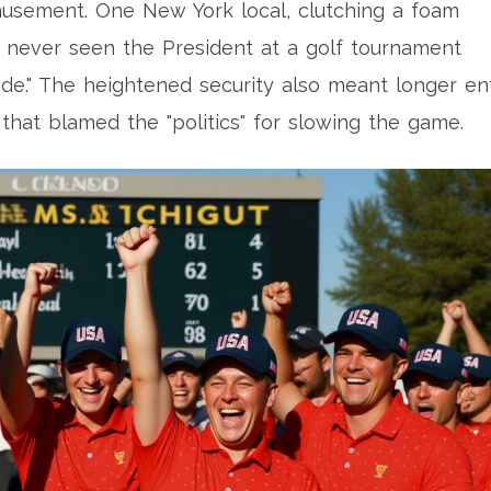
usement. One New York local, clutching a foam
’ve never seen the President at a golf tournament
isode." The heightened security also meant longer en
that blamed the "politics" for slowing the game.