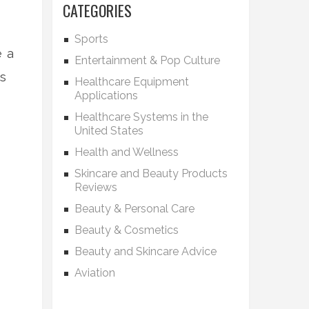
CATEGORIES
Sports
e a
Entertainment & Pop Culture
Is
Healthcare Equipment
Applications
Healthcare Systems in the
United States
Health and Wellness
Skincare and Beauty Products
Reviews
Beauty & Personal Care
Beauty & Cosmetics
Beauty and Skincare Advice
Aviation