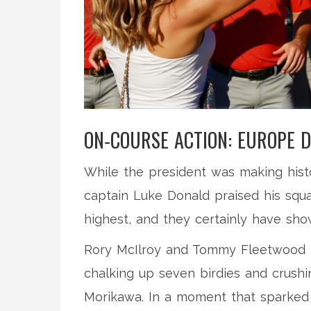
ON‑COURSE ACTION: EUROPE D
While the president was making hist
captain
Luke Donald
praised his squa
highest, and they certainly have show
Rory McIlroy and Tommy Fleetwood t
chalking up seven birdies and crushi
Morikawa. In a moment that sparked a