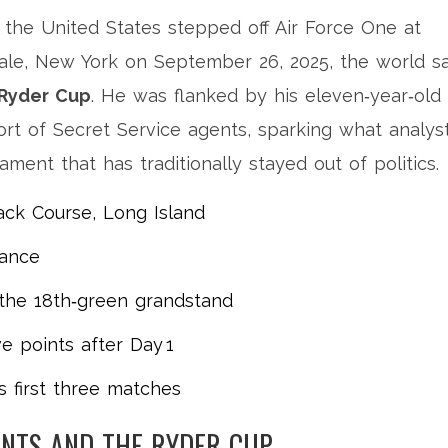
 the
United States
stepped off
Air Force One
at
ale, New York on September 26, 2025, the world s
Ryder Cup
. He was flanked by his eleven‑year‑old
ort of Secret Service agents, sparking what analys
nament that has traditionally stayed out of politics.
ck Course, Long Island
dance
n the 18th‑green grandstand
e points after Day 1
is first three matches
ENTS AND THE RYDER CUP