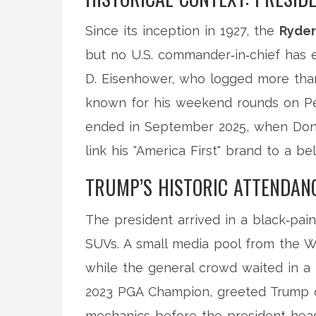
Since its inception in 1927, the
Ryde
but no U.S. commander‑in‑chief has 
D. Eisenhower, who logged more than
known for his weekend rounds on Peb
ended in September 2025, when
Don
link his "America First" brand to a b
TRUMP’S HISTORIC ATTENDAN
The president arrived in a black‑pai
SUVs. A small media pool from the W
while the general crowd waited in a
2023 PGA Champion, greeted Trump on
mechanics before the president head