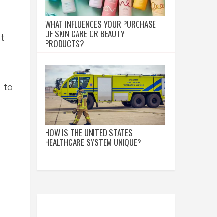
WHAT INFLUENCES YOUR PURCHASE
OF SKIN CARE OR BEAUTY
t
PRODUCTS?
 to
HOW IS THE UNITED STATES
HEALTHCARE SYSTEM UNIQUE?