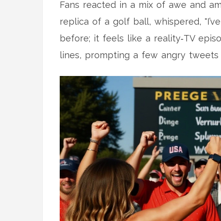
Fans reacted in a mix of awe and am
replica of a golf ball, whispered, "I
before; it feels like a reality‑TV ep
lines, prompting a few angry tweets 