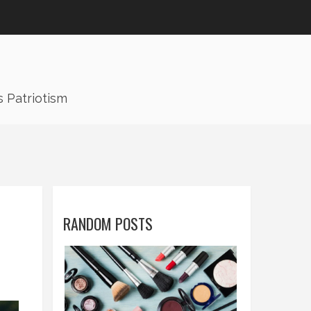
s Patriotism
RANDOM POSTS