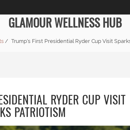
GLAMOUR WELLNESS HUB
ts
Trump's First Presidential Ryder Cup Visit Spark
ESIDENTIAL RYDER CUP VISIT
KS PATRIOTISM