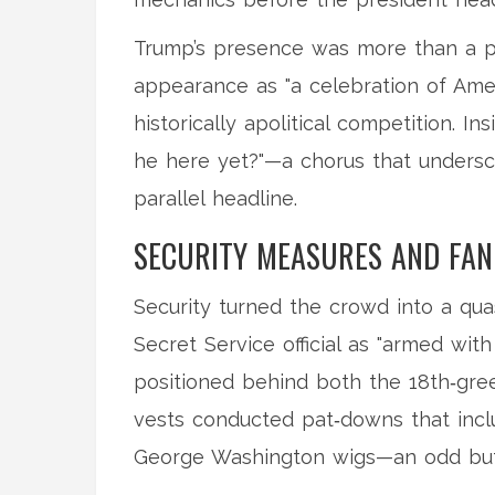
Trump’s presence was more than a ph
appearance as "a celebration of Ameri
historically apolitical competition. I
he here yet?"—a chorus that undersc
parallel headline.
SECURITY MEASURES AND FAN
Security turned the crowd into a quas
Secret Service official as "armed with
positioned behind both the 18th‑gree
vests conducted pat‑downs that incl
George Washington wigs—an odd but