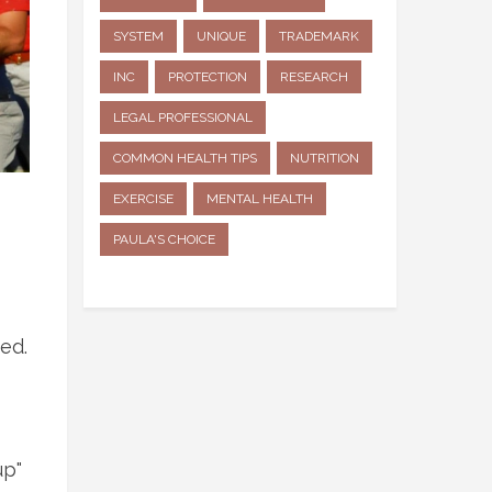
SYSTEM
UNIQUE
TRADEMARK
INC
PROTECTION
RESEARCH
LEGAL PROFESSIONAL
COMMON HEALTH TIPS
NUTRITION
EXERCISE
MENTAL HEALTH
PAULA'S CHOICE
ed.
up"