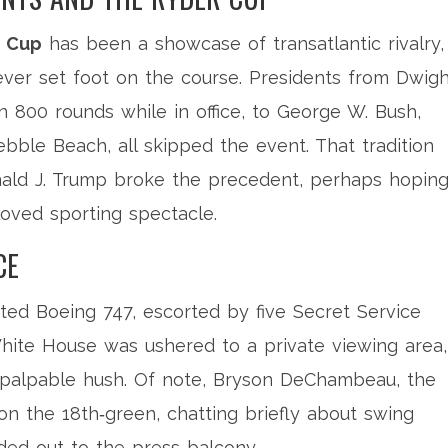
r Cup
has been a showcase of transatlantic rivalry,
ever set foot on the course. Presidents from Dwigh
 800 rounds while in office, to George W. Bush,
ble Beach, all skipped the event. That tradition
ald J. Trump
broke the precedent, perhaps hoping
eloved sporting spectacle.
CE
nted Boeing 747, escorted by five Secret Service
hite House was ushered to a private viewing area,
 palpable hush. Of note,
Bryson DeChambeau
, the
 the 18th‑green, chatting briefly about swing
ed out to the press balcony.