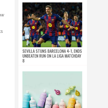
aw
ts
SEVILLA STUNS BARCELONA 4-1, ENDS
UNBEATEN RUN ON LA LIGA MATCHDAY
8