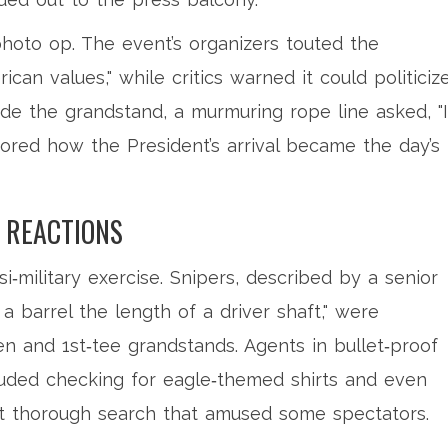
oto op. The event’s organizers touted the
can values," while critics warned it could politiciz
nside the grandstand, a murmuring rope line asked, "
ored how the President’s arrival became the day’s
 REACTIONS
i‑military exercise. Snipers, described by a senior
 a barrel the length of a driver shaft," were
n and 1st‑tee grandstands. Agents in bullet‑proof
uded checking for eagle‑themed shirts and even
 thorough search that amused some spectators.