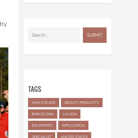
try
TAGS
HEALTHCARE
BEAUTY PRODUCTS
BARCELONA
LA LIGA
EQUIPMENT
APPLICATION
SPECIALIST
UNITED STATES