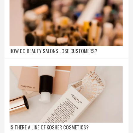
HOW DO BEAUTY SALONS LOSE CUSTOMERS?
IS THERE A LINE OF KOSHER COSMETICS?