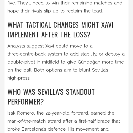
five. They’ll need to win their remaining matches and
hope their rivals slip up to reclaim the lead.
WHAT TACTICAL CHANGES MIGHT XAVI
IMPLEMENT AFTER THE LOSS?
Analysts suggest Xavi could move to a
three‑centre‑back system to add stability, or deploy a
double‑pivot in midfield to give Gündoğan more time
on the ball. Both options aim to blunt Sevilla’s
high‑press.
WHO WAS SEVILLA’S STANDOUT
PERFORMER?
Isak Romero, the 22‑year‑old forward, earned the
man‑of‑the‑match award after a first‑half brace that
broke Barcelona’s defence. His movement and