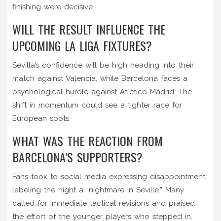
finishing were decisive.
WILL THE RESULT INFLUENCE THE
UPCOMING LA LIGA FIXTURES?
Sevilla’s confidence will be high heading into their
match against Valencia, while Barcelona faces a
psychological hurdle against Atlético Madrid. The
shift in momentum could see a tighter race for
European spots.
WHAT WAS THE REACTION FROM
BARCELONA’S SUPPORTERS?
Fans took to social media expressing disappointment,
labeling the night a “nightmare in Seville.” Many
called for immediate tactical revisions and praised
the effort of the younger players who stepped in.