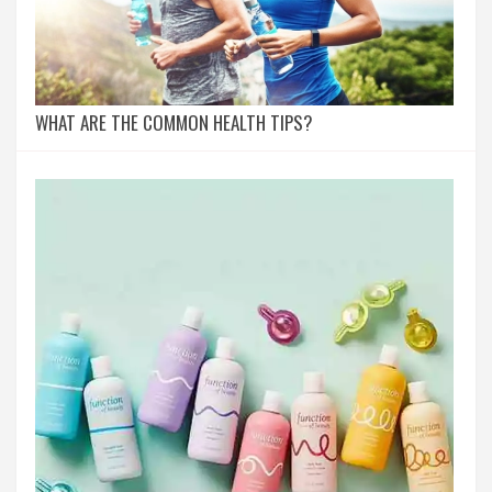
WHAT ARE THE COMMON HEALTH TIPS?