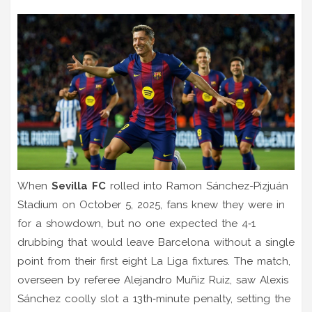
When
Sevilla FC
rolled into
Ramon Sánchez-Pizjuán
Stadium
on
October 5, 2025
, fans knew they were in
for a showdown, but no one expected the 4‑1
drubbing that would leave
Barcelona
without a single
point from their first eight La Liga fixtures. The match,
overseen by referee
Alejandro Muñiz Ruiz
, saw
Alexis
Sánchez
coolly slot a 13th‑minute penalty, setting the