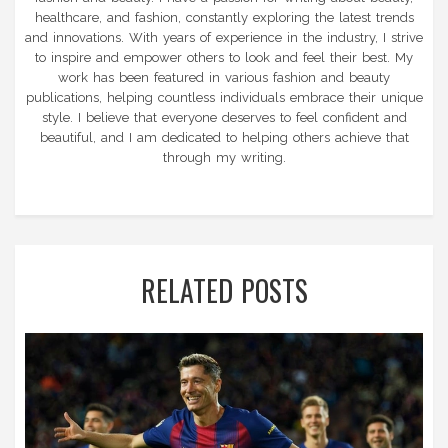
healthcare, and fashion, constantly exploring the latest trends
and innovations. With years of experience in the industry, I strive
to inspire and empower others to look and feel their best. My
work has been featured in various fashion and beauty
publications, helping countless individuals embrace their unique
style. I believe that everyone deserves to feel confident and
beautiful, and I am dedicated to helping others achieve that
through my writing.
RELATED POSTS