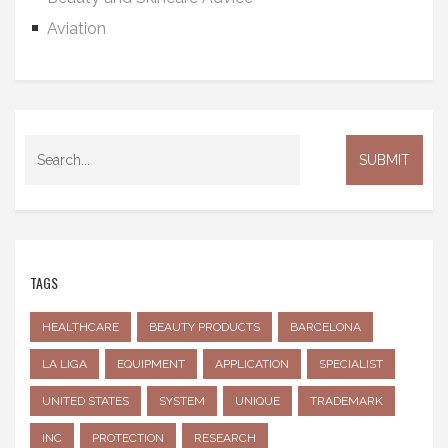
Aviation
TAGS
HEALTHCARE
BEAUTY PRODUCTS
BARCELONA
LA LIGA
EQUIPMENT
APPLICATION
SPECIALIST
UNITED STATES
SYSTEM
UNIQUE
TRADEMARK
INC
PROTECTION
RESEARCH