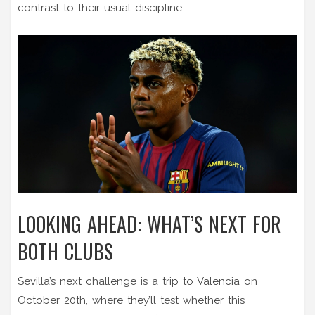
contrast to their usual discipline.
LOOKING AHEAD: WHAT’S NEXT FOR
BOTH CLUBS
Sevilla’s next challenge is a trip to Valencia on
October 20th, where they’ll test whether this