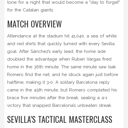
tone for a night that would become a "day to forget"
for the Catalan giants.
MATCH OVERVIEW
Attendance at the stadium hit 41,040, a sea of white
and red shirts that quickly turned with every Sevilla
goal. After Sánchez’s early lead, the home side
doubled the advantage when
Ruben Vargas
fired
home in the 36th minute. The same minute saw
Isak
Romero
find the net, and he struck again just before
halftime, making it 3‑0. A solitary Barcelona reply
came in the 45th minute, but Romero completed his
brace five minutes after the break, sealing a 4‑1
victory that snapped Barcelona’s unbeaten streak.
SEVILLA’S TACTICAL MASTERCLASS