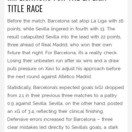
TITLE RACE
Before the match, Barcelona sat atop La Liga with 16
points, while Sevilla lingered in fourth with 13. The
result catapulted Sevilla into the lead with 22 points,
three ahead of Real Madrid, who won their own
fixture that night. For Barcelona, it’s a reality check.
Losing their unbeaten run after six wins and a draw
puts pressure on Xavi to adjust his approach before
the next round against Atlético Madrid.
Statistically, Barcelona’s expected goals (xG) dropped
from 2.1 in their previous three matches to a paltry
0.9 against Sevilla. Sevilla, on the other hand, posted
an xG of 3.4, reflecting their clinical finishing.
Defensive errors increased for Barcelona – three
clear mistakes led directly to Sevilla’s goals, a stark