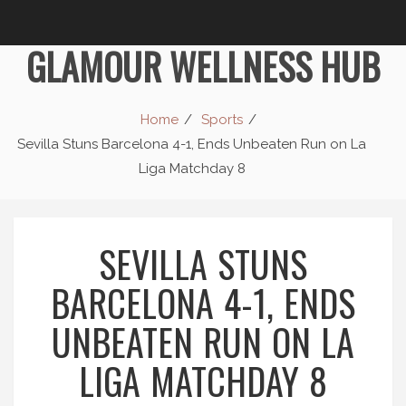
GLAMOUR WELLNESS HUB
Home
Sports
Sevilla Stuns Barcelona 4-1, Ends Unbeaten Run on La
Liga Matchday 8
SEVILLA STUNS
BARCELONA 4-1, ENDS
UNBEATEN RUN ON LA
LIGA MATCHDAY 8