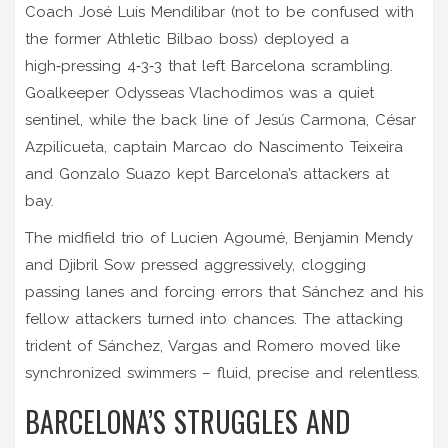
Coach José Luis Mendilibar (not to be confused with
the former Athletic Bilbao boss) deployed a
high‑pressing 4‑3‑3 that left Barcelona scrambling.
Goalkeeper
Odysseas Vlachodimos
was a quiet
sentinel, while the back line of
Jesús Carmona
,
César
Azpilicueta
, captain
Marcao do Nascimento Teixeira
and
Gonzalo Suazo
kept Barcelona’s attackers at
bay.
The midfield trio of
Lucien Agoumé
,
Benjamin Mendy
and
Djibril Sow
pressed aggressively, clogging
passing lanes and forcing errors that Sánchez and his
fellow attackers turned into chances. The attacking
trident of Sánchez, Vargas and Romero moved like
synchronized swimmers – fluid, precise and relentless.
BARCELONA’S STRUGGLES AND