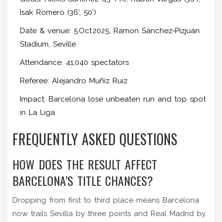
Isak Romero (36’, 50’)
Date & venue: 5 Oct 2025, Ramon Sánchez‑Pizjuán
Stadium, Seville
Attendance: 41,040 spectators
Referee: Alejandro Muñiz Ruiz
Impact: Barcelona lose unbeaten run and top spot
in La Liga
FREQUENTLY ASKED QUESTIONS
HOW DOES THE RESULT AFFECT
BARCELONA’S TITLE CHANCES?
Dropping from first to third place means Barcelona
now trails Sevilla by three points and Real Madrid by