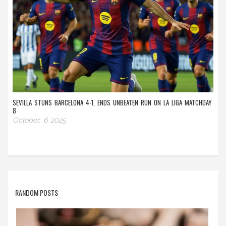
SEVILLA STUNS BARCELONA 4-1, ENDS UNBEATEN RUN ON LA LIGA MATCHDAY
8
October, 6 2025
RANDOM POSTS