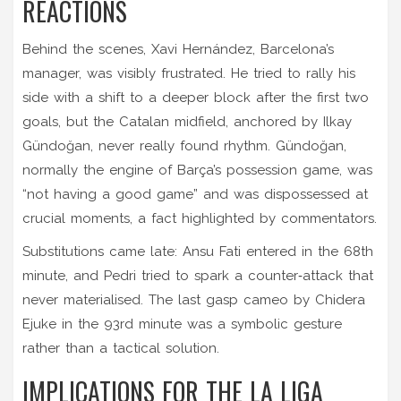
REACTIONS
Behind the scenes,
Xavi Hernández
, Barcelona’s
manager, was visibly frustrated. He tried to rally his
side with a shift to a deeper block after the first two
goals, but the Catalan midfield, anchored by
Ilkay
Gündoğan
, never really found rhythm. Gündoğan,
normally the engine of Barça’s possession game, was
“not having a good game” and was dispossessed at
crucial moments, a fact highlighted by commentators.
Substitutions came late:
Ansu Fati
entered in the 68th
minute, and
Pedri
tried to spark a counter‑attack that
never materialised. The last gasp cameo by
Chidera
Ejuke
in the 93rd minute was a symbolic gesture
rather than a tactical solution.
IMPLICATIONS FOR THE LA LIGA