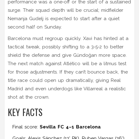
performance was a one‑off or the start of a sustained
surge. Their squad depth will be crucial; midfielder
Nemanja Gudelj
is expected to start after a quiet
second half on Sunday.
Barcelona must regroup quickly. Xavi has hinted at a
tactical tweak, possibly shifting to a 3‑5‑2 to better
shield the defense and give Gündoğan more space.
The next match against Atlético will be a litmus test
for those adjustments. If they can’t bounce back, the
title race could open up dramatically, giving Real
Madrid and even underdogs like Villarreal a realistic
shot at the crown.
KEY FACTS
Final score:
Sevilla FC 4–1 Barcelona
Goals: Alexis Sánchez (13’ PK), Ruben Vargas (36’),