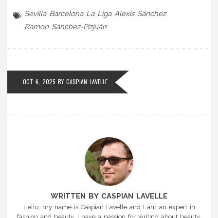
Sevilla
Barcelona
La Liga
Alexis Sánchez
Ramon Sánchez-Pizjuán
OCT 6, 2025 BY
CASPIAN LAVELLE
WRITTEN BY CASPIAN LAVELLE
Hello, my name is Caspian Lavelle and I am an expert in
fashion and beauty. I have a passion for writing about beauty,