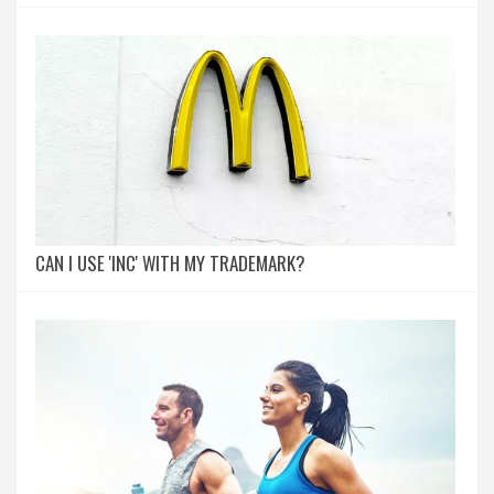
CAN I USE 'INC' WITH MY TRADEMARK?