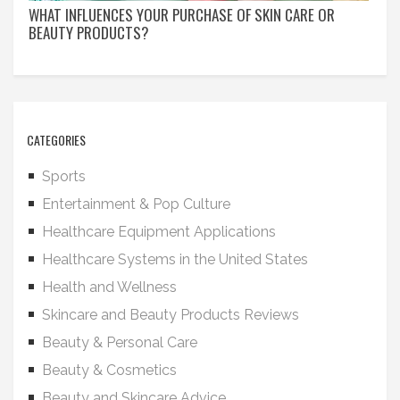
WHAT INFLUENCES YOUR PURCHASE OF SKIN CARE OR
BEAUTY PRODUCTS?
CATEGORIES
Sports
Entertainment & Pop Culture
Healthcare Equipment Applications
Healthcare Systems in the United States
Health and Wellness
Skincare and Beauty Products Reviews
Beauty & Personal Care
Beauty & Cosmetics
Beauty and Skincare Advice