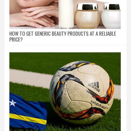
HOW TO GET GENERIC BEAUTY PRODUCTS AT A RELIABLE
PRICE?