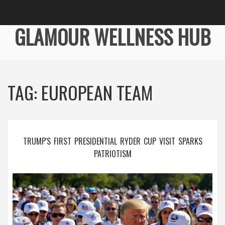
GLAMOUR WELLNESS HUB
TAG: EUROPEAN TEAM
TRUMP'S FIRST PRESIDENTIAL RYDER CUP VISIT SPARKS
PATRIOTISM