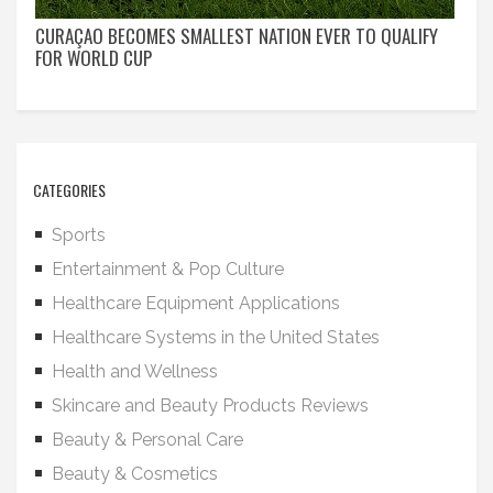
CURAÇAO BECOMES SMALLEST NATION EVER TO QUALIFY
FOR WORLD CUP
CATEGORIES
Sports
Entertainment & Pop Culture
Healthcare Equipment Applications
Healthcare Systems in the United States
Health and Wellness
Skincare and Beauty Products Reviews
Beauty & Personal Care
Beauty & Cosmetics