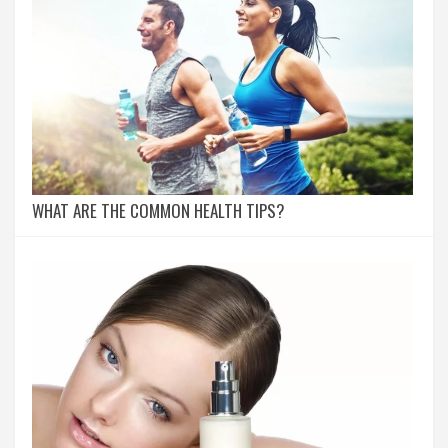
WHAT ARE THE COMMON HEALTH TIPS?