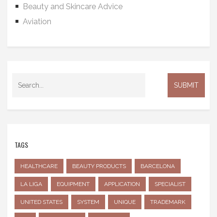
Beauty and Skincare Advice
Aviation
TAGS
HEALTHCARE
BEAUTY PRODUCTS
BARCELONA
LA LIGA
EQUIPMENT
APPLICATION
SPECIALIST
UNITED STATES
SYSTEM
UNIQUE
TRADEMARK