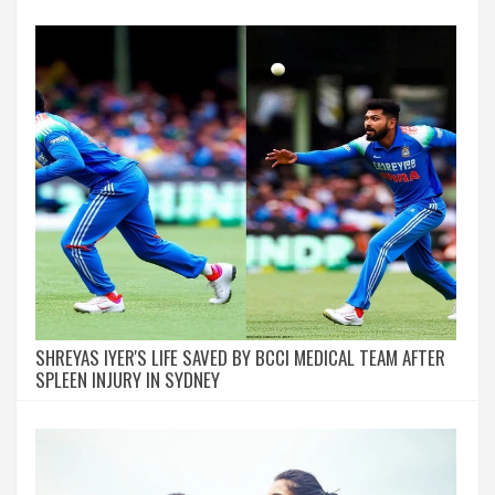
SHREYAS IYER'S LIFE SAVED BY BCCI MEDICAL TEAM AFTER
SPLEEN INJURY IN SYDNEY