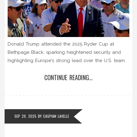
Donald Trump attended the 2025 Ryder Cup at
Bethpage Black, sparking heightened security and
highlighting Europe's strong lead over the U.S. team.
CONTINUE READING...
SEP 29, 2025
BY
CASPIAN LAVELLE