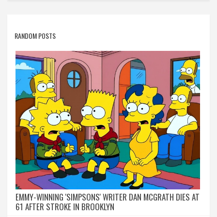
RANDOM POSTS
EMMY-WINNING 'SIMPSONS' WRITER DAN MCGRATH DIES AT
61 AFTER STROKE IN BROOKLYN