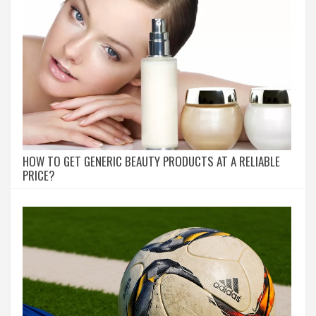
HOW TO GET GENERIC BEAUTY PRODUCTS AT A RELIABLE
PRICE?