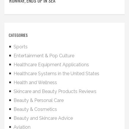
RUNWAY, ENDS UP IN SEA
CATEGORIES
Sports
Entertainment & Pop Culture
Healthcare Equipment Applications
Healthcare Systems in the United States
Health and Wellness
Skincare and Beauty Products Reviews
Beauty & Personal Care
Beauty & Cosmetics
Beauty and Skincare Advice
Aviation