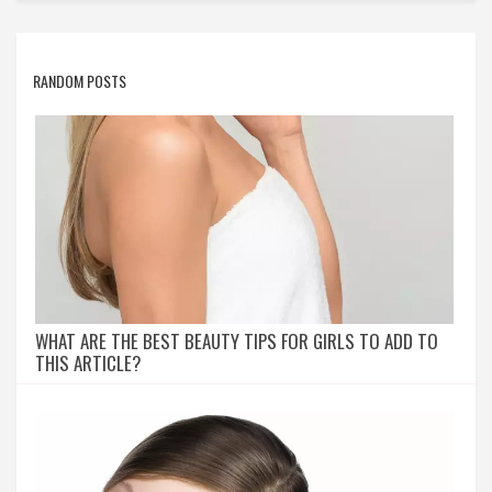
RANDOM POSTS
WHAT ARE THE BEST BEAUTY TIPS FOR GIRLS TO ADD TO
THIS ARTICLE?