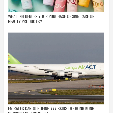
WHAT INFLUENCES YOUR PURCHASE OF SKIN CARE OR
BEAUTY PRODUCTS?
EMIRATES CARGO BOEING 777 SKIDS OFF HONG KONG