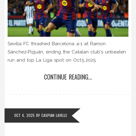
Sevilla FC thrashed Barcelona 4‑1 at Ramon
Sánchez‑Pizjuán, ending the Catalan club's unbeaten
run and top La Liga spot on Oct 5, 2025.
CONTINUE READING...
OCT 6, 2025
BY
CASPIAN LAVELLE