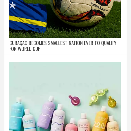
CURAÇAO BECOMES SMALLEST NATION EVER TO QUALIFY
FOR WORLD CUP