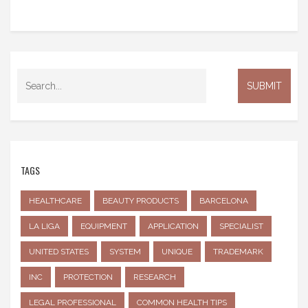
TAGS
HEALTHCARE
BEAUTY PRODUCTS
BARCELONA
LA LIGA
EQUIPMENT
APPLICATION
SPECIALIST
UNITED STATES
SYSTEM
UNIQUE
TRADEMARK
INC
PROTECTION
RESEARCH
LEGAL PROFESSIONAL
COMMON HEALTH TIPS