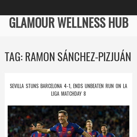
GLAMOUR WELLNESS HUB
TAG: RAMON SÁNCHEZ-PIZJUÁN
SEVILLA STUNS BARCELONA 4-1, ENDS UNBEATEN RUN ON LA
LIGA MATCHDAY 8